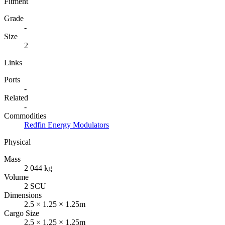
Fitment
Grade
-
Size
2
Links
Ports
-
Related
-
Commodities
Redfin Energy Modulators
Physical
Mass
2 044 kg
Volume
2 SCU
Dimensions
2.5 × 1.25 × 1.25m
Cargo Size
2.5 × 1.25 × 1.25m