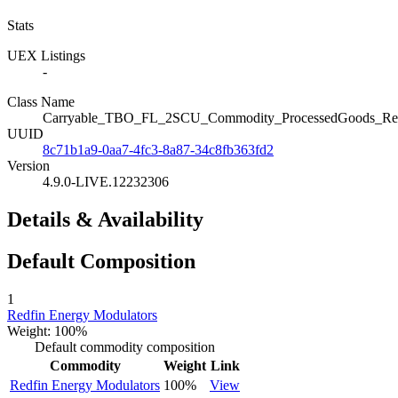
Stats
UEX Listings
-
Class Name
Carryable_TBO_FL_2SCU_Commodity_ProcessedGoods_Red
UUID
8c71b1a9-0aa7-4fc3-8a87-34c8fb363fd2
Version
4.9.0-LIVE.12232306
Details & Availability
Default Composition
1
Redfin Energy Modulators
Weight: 100%
Default commodity composition
Commodity
Weight
Link
Redfin Energy Modulators
100%
View