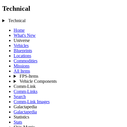
Technical
Technical
Home
What's New
Universe
Vehicles
Blueprints
Locations
Commodities
Missions
All Items
FPS-Items
Vehicle Components
Comm-Link
Comm-Links
Search
Comm-Link Images
Galactapedia
Galactapedia
Statistics
Stats