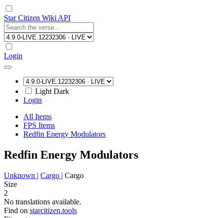
Star Citizen Wiki API
Login
Light
Dark
Login
All Items
FPS Items
Redfin Energy Modulators
Redfin Energy Modulators
Unknown
|
Cargo
|
Cargo
Size
2
No translations available.
Find on
starcitizen.tools