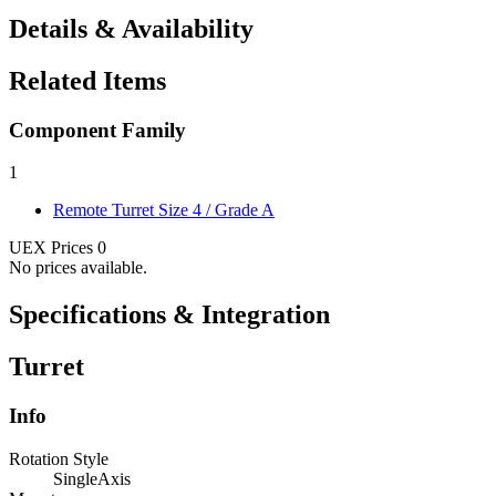
Details & Availability
Related Items
Component Family
1
Remote Turret
Size 4 / Grade A
UEX Prices
0
No prices available.
Specifications & Integration
Turret
Info
Rotation Style
SingleAxis