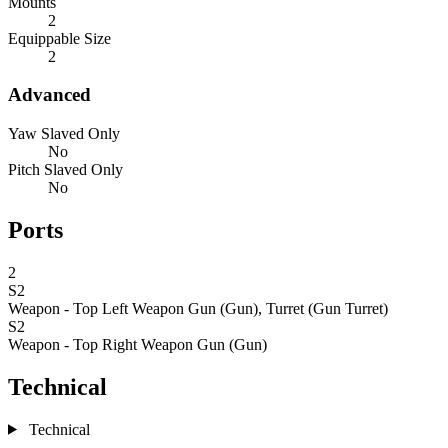
Mounts
2
Equippable Size
2
Advanced
Yaw Slaved Only
No
Pitch Slaved Only
No
Ports
2
S2
Weapon - Top Left
Weapon Gun (Gun), Turret (Gun Turret)
S2
Weapon - Top Right
Weapon Gun (Gun)
Technical
Technical