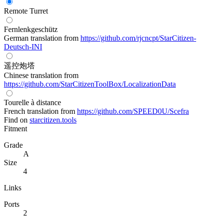
Remote Turret
Fernlenkgeschütz
German translation from
https://github.com/rjcncpt/StarCitizen-
Deutsch-INI
遥控炮塔
Chinese translation from
https://github.com/StarCitizenToolBox/LocalizationData
Tourelle à distance
French translation from
https://github.com/SPEED0U/Scefra
Find on
starcitizen.tools
Fitment
Grade
A
Size
4
Links
Ports
2