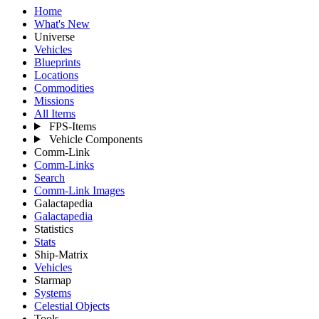
Home
What's New
Universe
Vehicles
Blueprints
Locations
Commodities
Missions
All Items
FPS-Items
Vehicle Components
Comm-Link
Comm-Links
Search
Comm-Link Images
Galactapedia
Galactapedia
Statistics
Stats
Ship-Matrix
Vehicles
Starmap
Systems
Celestial Objects
Tools