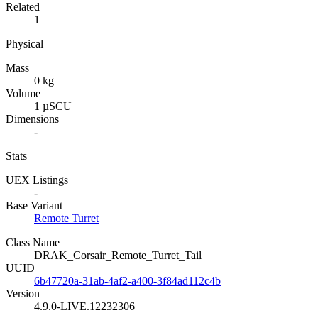
Related
1
Physical
Mass
0 kg
Volume
1 µSCU
Dimensions
-
Stats
UEX Listings
-
Base Variant
Remote Turret
Class Name
DRAK_Corsair_Remote_Turret_Tail
UUID
6b47720a-31ab-4af2-a400-3f84ad112c4b
Version
4.9.0-LIVE.12232306