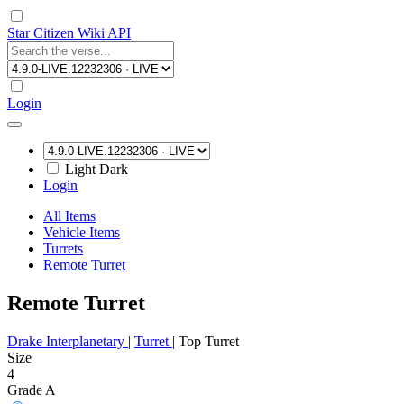
Star Citizen Wiki API
Login
Light
Dark
Login
All Items
Vehicle Items
Turrets
Remote Turret
Remote Turret
Drake Interplanetary
|
Turret
|
Top Turret
Size
4
Grade A