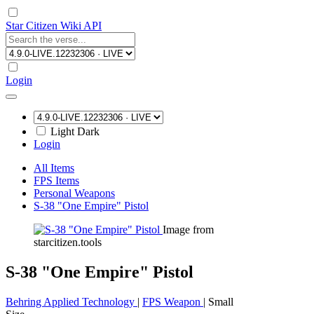
Star Citizen Wiki API
Login
Light
Dark
Login
All Items
FPS Items
Personal Weapons
S-38 "One Empire" Pistol
Image from
starcitizen.tools
S-38 "One Empire" Pistol
Behring Applied Technology
|
FPS Weapon
|
Small