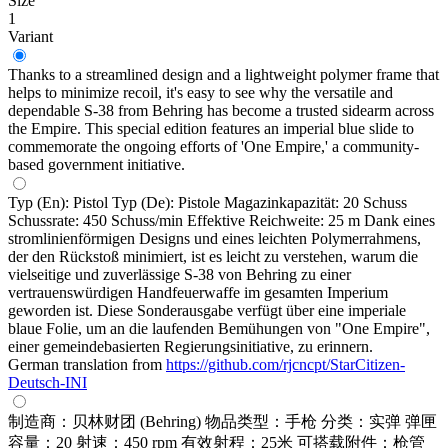
Size
1
Variant
Thanks to a streamlined design and a lightweight polymer frame that
helps to minimize recoil, it's easy to see why the versatile and
dependable S-38 from Behring has become a trusted sidearm across
the Empire. This special edition features an imperial blue slide to
commemorate the ongoing efforts of 'One Empire,' a community-
based government initiative.
Typ (En): Pistol Typ (De): Pistole Magazinkapazität: 20 Schuss
Schussrate: 450 Schuss/min Effektive Reichweite: 25 m Dank eines
stromlinienförmigen Designs und eines leichten Polymerrahmens,
der den Rückstoß minimiert, ist es leicht zu verstehen, warum die
vielseitige und zuverlässige S-38 von Behring zu einer
vertrauenswürdigen Handfeuerwaffe im gesamten Imperium
geworden ist. Diese Sonderausgabe verfügt über eine imperiale
blaue Folie, um an die laufenden Bemühungen von "One Empire",
einer gemeindebasierten Regierungsinitiative, zu erinnern.
German translation from
https://github.com/rjcncpt/StarCitizen-
Deutsch-INI
制造商：贝林财团 (Behring) 物品类型：手枪 分类：实弹 弹匣
容量：20 射速：450 rpm 有效射程：25米 可搭载附件：枪管