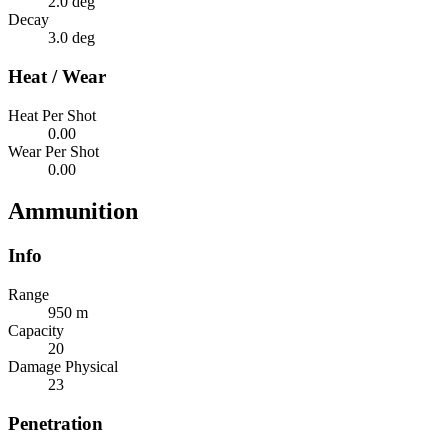
2.0 deg
Decay
3.0 deg
Heat / Wear
Heat Per Shot
0.00
Wear Per Shot
0.00
Ammunition
Info
Range
950 m
Capacity
20
Damage Physical
23
Penetration