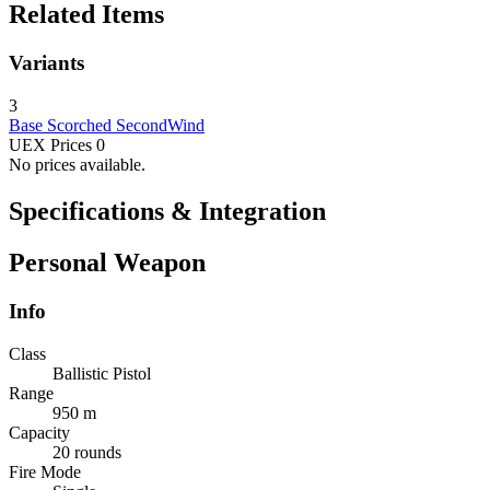
Related Items
Variants
3
Base
Scorched
SecondWind
UEX Prices
0
No prices available.
Specifications & Integration
Personal Weapon
Info
Class
Ballistic Pistol
Range
950 m
Capacity
20 rounds
Fire Mode