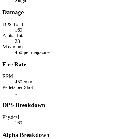
Single
Damage
DPS Total
169
Alpha Total
23
Maximum
450 per magazine
Fire Rate
RPM
450 /min
Pellets per Shot
1
DPS Breakdown
Physical
169
Alpha Breakdown