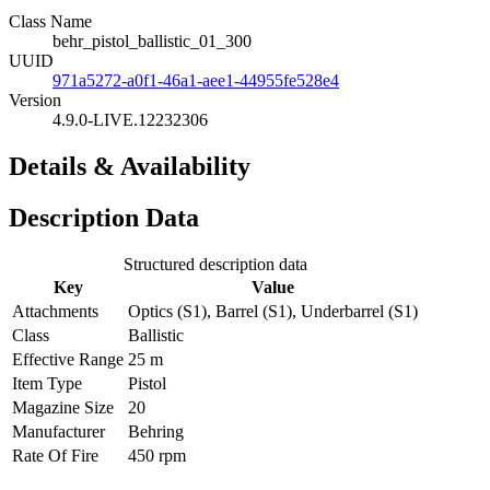
Class Name
behr_pistol_ballistic_01_300
UUID
971a5272-a0f1-46a1-aee1-44955fe528e4
Version
4.9.0-LIVE.12232306
Details & Availability
Description Data
Structured description data
Key
Value
Attachments
Optics (S1), Barrel (S1), Underbarrel (S1)
Class
Ballistic
Effective Range
25 m
Item Type
Pistol
Magazine Size
20
Manufacturer
Behring
Rate Of Fire
450 rpm