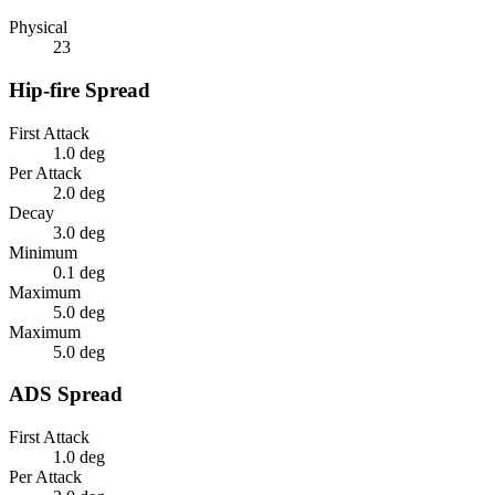
Physical
23
Hip-fire Spread
First Attack
1.0 deg
Per Attack
2.0 deg
Decay
3.0 deg
Minimum
0.1 deg
Maximum
5.0 deg
Maximum
5.0 deg
ADS Spread
First Attack
1.0 deg
Per Attack