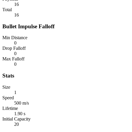
16
Total
16
Bullet Impulse Falloff
Min Distance
0
Drop Falloff
0
Max Falloff
0
Stats
Size
1
Speed
500 m/s
Lifetime
1.90 s
Initial Capacity
20