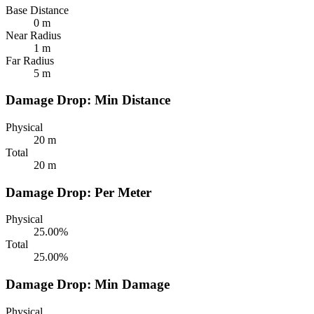
Base Distance
0 m
Near Radius
1 m
Far Radius
5 m
Damage Drop: Min Distance
Physical
20 m
Total
20 m
Damage Drop: Per Meter
Physical
25.00%
Total
25.00%
Damage Drop: Min Damage
Physical