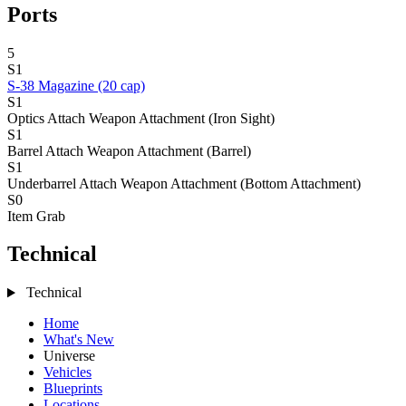
Ports
5
S1
S-38 Magazine (20 cap)
S1
Optics Attach
Weapon Attachment (Iron Sight)
S1
Barrel Attach
Weapon Attachment (Barrel)
S1
Underbarrel Attach
Weapon Attachment (Bottom Attachment)
S0
Item Grab
Technical
Technical
Home
What's New
Universe
Vehicles
Blueprints
Locations