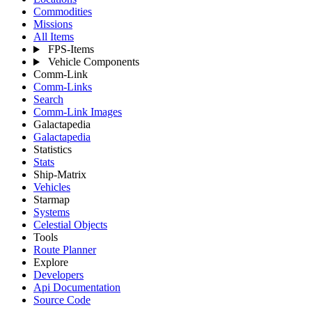
Commodities
Missions
All Items
FPS-Items
Vehicle Components
Comm-Link
Comm-Links
Search
Comm-Link Images
Galactapedia
Galactapedia
Statistics
Stats
Ship-Matrix
Vehicles
Starmap
Systems
Celestial Objects
Tools
Route Planner
Explore
Developers
Api Documentation
Source Code