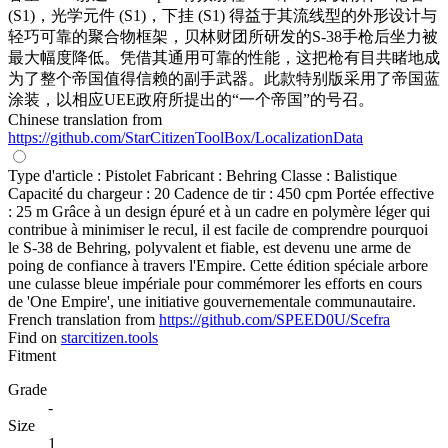
(S1)，光学元件 (S1)，下挂 (S1) 得益于其流线型的外形设计与
轻巧可靠的聚合物框架，贝林财团所研发的S-38手枪后坐力被
最大幅度降低。凭借其通用可靠的性能，这把枪有目共睹地成
为了整个帝国值得信赖的副手武器。此款特别版采用了帝国蓝
涂装，以相应UEE政府所提出的“一个帝国”的号召。
Chinese translation from
https://github.com/StarCitizenToolBox/LocalizationData
Type d'article : Pistolet Fabricant : Behring Classe : Balistique
Capacité du chargeur : 20 Cadence de tir : 450 cpm Portée effective
: 25 m Grâce à un design épuré et à un cadre en polymère léger qui
contribue à minimiser le recul, il est facile de comprendre pourquoi
le S-38 de Behring, polyvalent et fiable, est devenu une arme de
poing de confiance à travers l'Empire. Cette édition spéciale arbore
une culasse bleue impériale pour commémorer les efforts en cours
de 'One Empire', une initiative gouvernementale communautaire.
French translation from
https://github.com/SPEED0U/Scefra
Find on
starcitizen.tools
Fitment
Grade
-
Size
1