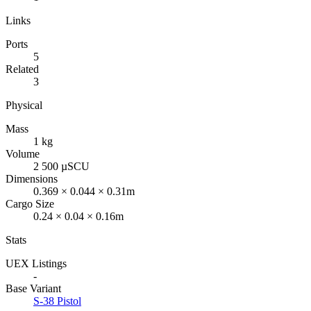
Links
Ports
5
Related
3
Physical
Mass
1 kg
Volume
2 500 µSCU
Dimensions
0.369 × 0.044 × 0.31m
Cargo Size
0.24 × 0.04 × 0.16m
Stats
UEX Listings
-
Base Variant
S-38 Pistol