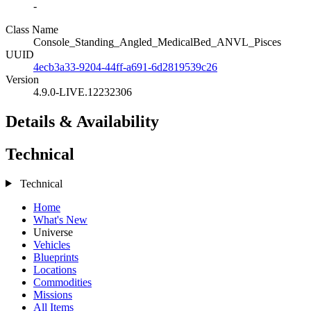
-
Class Name
Console_Standing_Angled_MedicalBed_ANVL_Pisces
UUID
4ecb3a33-9204-44ff-a691-6d2819539c26
Version
4.9.0-LIVE.12232306
Details & Availability
Technical
Technical
Home
What's New
Universe
Vehicles
Blueprints
Locations
Commodities
Missions
All Items