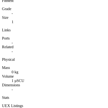
Fitment
Grade
-
Size
1
Links
Ports
-
Related
-
Physical
Mass
0 kg
Volume
1 µSCU
Dimensions
-
Stats
UEX Listings