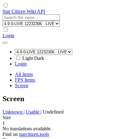
Star Citizen Wiki API
Login
Light
Dark
Login
All Items
FPS Items
Screen
Screen
Unknown
|
Usable
|
Undefined
Size
1
No translations available.
Find on
starcitizen.tools