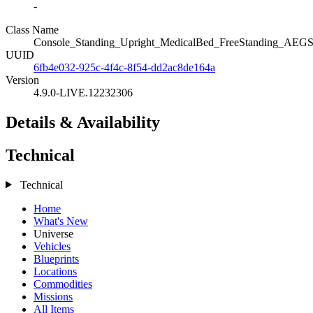
-
Class Name
Console_Standing_Upright_MedicalBed_FreeStanding_AEGS_
UUID
6fb4e032-925c-4f4c-8f54-dd2ac8de164a
Version
4.9.0-LIVE.12232306
Details & Availability
Technical
Technical
Home
What's New
Universe
Vehicles
Blueprints
Locations
Commodities
Missions
All Items