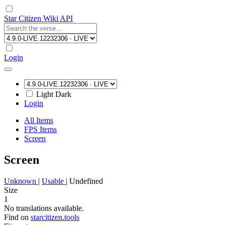
Star Citizen Wiki API
Login
Light
Dark
Login
All Items
FPS Items
Screen
Screen
Unknown
|
Usable
|
Undefined
Size
1
No translations available.
Find on
starcitizen.tools