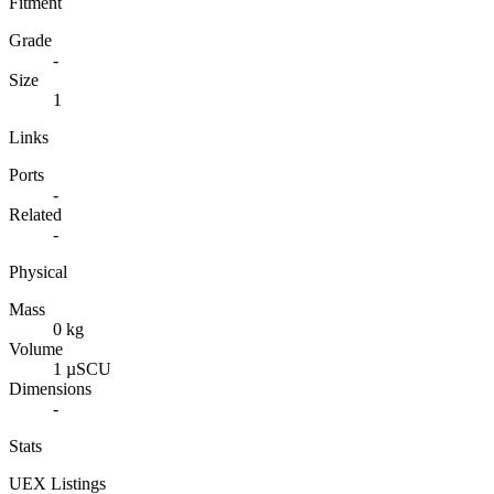
Fitment
Grade
-
Size
1
Links
Ports
-
Related
-
Physical
Mass
0 kg
Volume
1 µSCU
Dimensions
-
Stats
UEX Listings