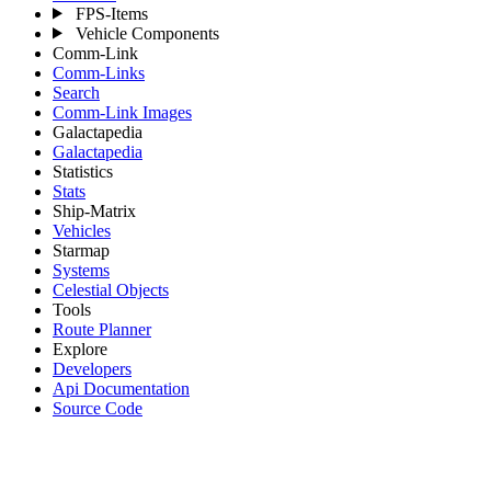
FPS-Items
Vehicle Components
Comm-Link
Comm-Links
Search
Comm-Link Images
Galactapedia
Galactapedia
Statistics
Stats
Ship-Matrix
Vehicles
Starmap
Systems
Celestial Objects
Tools
Route Planner
Explore
Developers
Api Documentation
Source Code