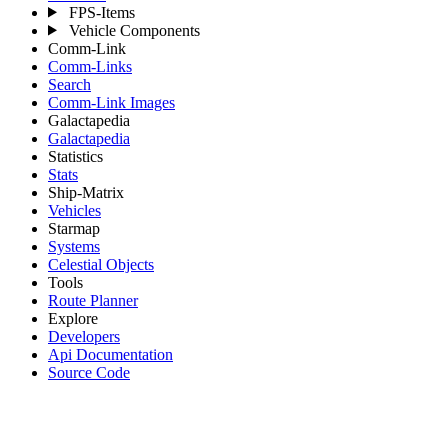
FPS-Items
Vehicle Components
Comm-Link
Comm-Links
Search
Comm-Link Images
Galactapedia
Galactapedia
Statistics
Stats
Ship-Matrix
Vehicles
Starmap
Systems
Celestial Objects
Tools
Route Planner
Explore
Developers
Api Documentation
Source Code