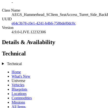
-
Class Name
AEGS_Hammerhead_SCItem_SeatAccess_Turret_Side_Back
UUID
e64c3b78-c0e1-4241-b4b6-758bdef0dc0c
Version
4.9.0-LIVE.12232306
Details & Availability
Technical
Technical
Home
What's New
Universe
Vehicles
Blueprints
Locations
Commodities
Missions
All Items