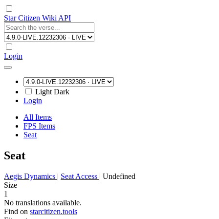
Star Citizen Wiki API
Login
Light
Dark
Login
All Items
FPS Items
Seat
Seat
Aegis Dynamics
|
Seat Access
|
Undefined
Size
1
No translations available.
Find on
starcitizen.tools