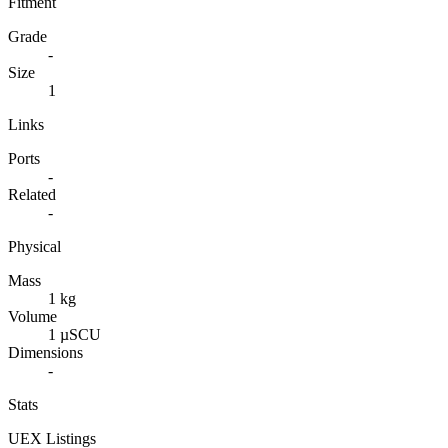
Fitment
Grade
-
Size
1
Links
Ports
-
Related
-
Physical
Mass
1 kg
Volume
1 µSCU
Dimensions
-
Stats
UEX Listings