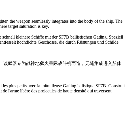
ighter, the weapon seamlessly integrates into the body of the ship. The
ere target saturation is key.
chnell kleinere Schiffe mit der SF7B ballistischen Gatling. Speziell
e entfesselt hochdichte Geschosse, die durch Rüstungen und Schilde
型飞船。该武器专为战神地狱火星际战斗机而造，无缝集成进入船体
 les plus petits avec la mitrailleuse Gatling balistique SF7B. Construit
 de l'arme libère des projectiles de haute densité qui traversent