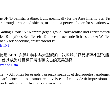
he SF7B ballistic Gatling. Built specifically for the Ares Inferno Star F
r through armor and shields, making it a perfect choice for situations wh
he Gatling Größe: S7 Kämpfe gegen große Raumschiffe und zerschmettere s
 in den Rumpf des Schiffes ein. Die beeindruckende Schussrate der Waff
enen Zielabdeckung entscheidend ist.
ch-INI
寸：7 使用 SF7B 实弹加特林与大型舰船一决雌雄并轻易撕碎小
，使其成为对目标开展饱和攻击的完美选择。
lizationData
ille : 7 Affrontez les grands vaisseaux spatiaux et déchiquetez rapidement
 parfaitement dans la structure du vaisseau. Le taux de tir impressionnant
où la saturation de la cible est essentielle.