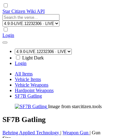
Star Citizen Wiki API
Login
Light
Dark
Login
All Items
Vehicle Items
Vehicle Weapons
Hardpoint Weapons
SF7B Gatling
Image from starcitizen.tools
SF7B Gatling
Behring Applied Technology
|
Weapon Gun
|
Gun