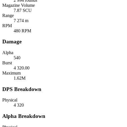
2 994 rounds
Magazine Volume
7.87 SCU
Range
7 274 m
RPM
480 RPM
Damage
Alpha
540
Burst
4 320.00
Maximum
1.62M
DPS Breakdown
Physical
4 320
Alpha Breakdown