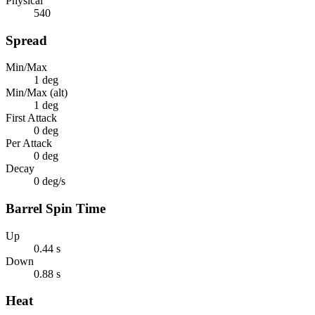
Physical
540
Spread
Min/Max
1 deg
Min/Max (alt)
1 deg
First Attack
0 deg
Per Attack
0 deg
Decay
0 deg/s
Barrel Spin Time
Up
0.44 s
Down
0.88 s
Heat