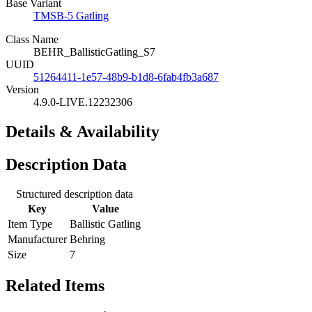
Base Variant
TMSB-5 Gatling
Class Name
BEHR_BallisticGatling_S7
UUID
51264411-1e57-48b9-b1d8-6fab4fb3a687
Version
4.9.0-LIVE.12232306
Details & Availability
Description Data
Structured description data
Key
Value
Item Type
Ballistic Gatling
Manufacturer
Behring
Size
7
Related Items