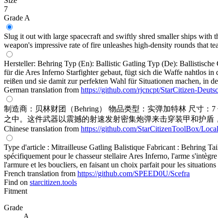
Size
7
Grade A
Slug it out with large spacecraft and swiftly shred smaller ships with t
weapon's impressive rate of fire unleashes high-density rounds that tea
Hersteller: Behring Typ (En): Ballistic Gatling Typ (De): Ballistisc
für die Ares Inferno Starfighter gebaut, fügt sich die Waffe nahtlos
reißen und sie damit zur perfekten Wahl für Situationen machen, in d
German translation from
https://github.com/rjcncpt/StarCitizen-Deuts
制造商：贝林财团（Behring） 物品类型：实弹加特林 尺
之中。这件武器以震撼的射速发射密集炮弹来击穿装甲和护盾
Chinese translation from
https://github.com/StarCitizenToolBox/Loca
Type d'article : Mitrailleuse Gatling Balistique Fabricant : Behring Ta
spécifiquement pour le chasseur stellaire Ares Inferno, l'arme s'intègre
l'armure et les boucliers, en faisant un choix parfait pour les situations 
French translation from
https://github.com/SPEED0U/Scefra
Find on
starcitizen.tools
Fitment
Grade
A