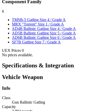
Component Family
6
TMSB-5 Gatling
Size 4 / Grade A
MRX "Torrent"
Size 1 / Grade A
AD4B Ballistic Gatling
Size 4 / Grade A
AD5B Ballistic Gatling
Size 5 / Grade A
AD6B Ballistic Gatling
Size 6 / Grade A
SF7B Gatling
Size 7 / Grade A
UEX Prices
0
No prices available.
Specifications & Integration
Vehicle Weapon
Info
Class
Gun Ballistic Gatling
Capacity