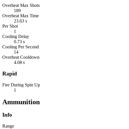
Overheat Max Shots
189
Overheat Max Time
23.63 s
Per Shot
1
Cooling Delay
0.73 s
Cooling Per Second
14
Overheat Cooldown
4.08 s
Rapid
Fire During Spin Up
1
Ammunition
Info
Range