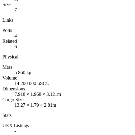
Size
7
Links
Ports
4
Related
6
Physical
Mass
5 860 kg
Volume
14 200 000 µSCU
Dimensions
7.918 × 1.968 × 3.121m
Cargo Size
13.27 × 1.79 × 2.81m
Stats
UEX Listings
-