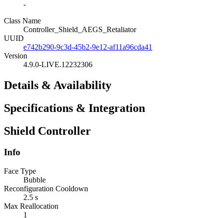
-
Class Name
Controller_Shield_AEGS_Retaliator
UUID
e742b290-9c3d-45b2-9e12-af11a96cda41
Version
4.9.0-LIVE.12232306
Details & Availability
Specifications & Integration
Shield Controller
Info
Face Type
Bubble
Reconfiguration Cooldown
2.5 s
Max Reallocation
1