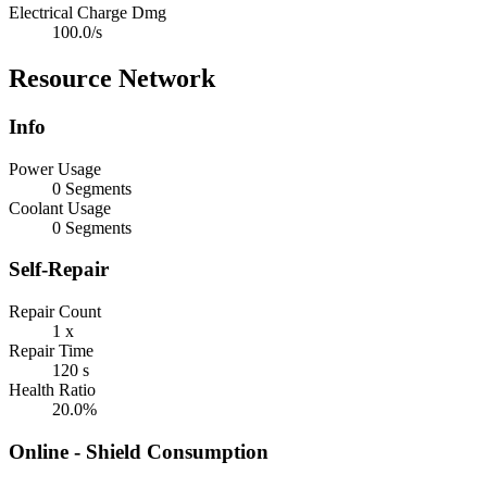
Electrical Charge Dmg
100.0/s
Resource Network
Info
Power Usage
0 Segments
Coolant Usage
0 Segments
Self-Repair
Repair Count
1 x
Repair Time
120 s
Health Ratio
20.0%
Online - Shield Consumption