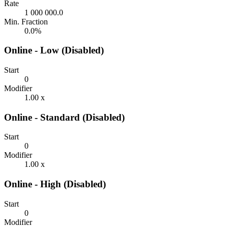
Rate
1 000 000.0
Min. Fraction
0.0%
Online - Low (Disabled)
Start
0
Modifier
1.00 x
Online - Standard (Disabled)
Start
0
Modifier
1.00 x
Online - High (Disabled)
Start
0
Modifier