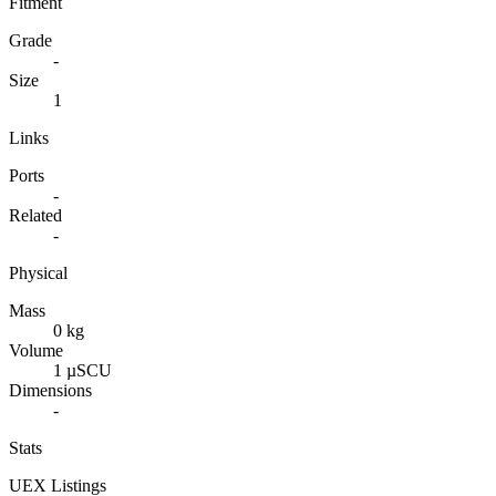
Fitment
Grade
-
Size
1
Links
Ports
-
Related
-
Physical
Mass
0 kg
Volume
1 µSCU
Dimensions
-
Stats
UEX Listings