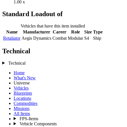
1.00 x
Standard Loadout of
Vehicles that have this item installed
Name
Manufacturer
Career
Role
Size
Type
Retaliator
Aegis Dynamics
Combat
Modular
S4
Ship
Technical
Technical
Home
What's New
Universe
Vehicles
Blueprints
Locations
Commodities
Missions
All Items
FPS-Items
Vehicle Components