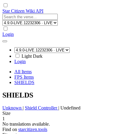
Star Citizen Wiki API
Login
Light
Dark
Login
All Items
FPS Items
SHIELDS
SHIELDS
Unknown
|
Shield Controller
|
Undefined
Size
1
No translations available.
Find on
starcitizen.tools