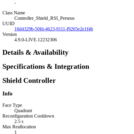
-
Class Name
Controller_Shield_RSI_Perseus
UUID
16d4329b-50fd-4623-9111-f9265e2e1f4b
Version
4.9.0-LIVE.12232306
Details & Availability
Specifications & Integration
Shield Controller
Info
Face Type
Quadrant
Reconfiguration Cooldown
2.5 s
Max Reallocation
1