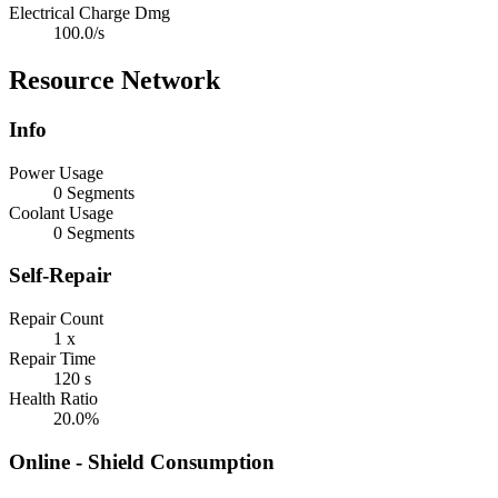
Electrical Charge Dmg
100.0/s
Resource Network
Info
Power Usage
0 Segments
Coolant Usage
0 Segments
Self-Repair
Repair Count
1 x
Repair Time
120 s
Health Ratio
20.0%
Online - Shield Consumption