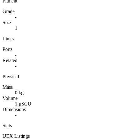
Fitment
Grade
-
Size
1
Links
Ports
-
Related
-
Physical
Mass
0 kg
Volume
1 µSCU
Dimensions
-
Stats
UEX Listings