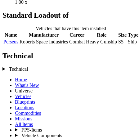
1.00 x
Standard Loadout of
Vehicles that have this item installed
Name
Manufacturer
Career
Role
Size
Type
Perseus
Roberts Space Industries
Combat
Heavy Gunship
S5
Ship
Technical
Technical
Home
What's New
Universe
Vehicles
Blueprints
Locations
Commodities
Missions
All Items
FPS-Items
Vehicle Components