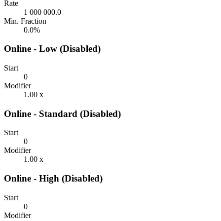
Rate
1 000 000.0
Min. Fraction
0.0%
Online - Low (Disabled)
Start
0
Modifier
1.00 x
Online - Standard (Disabled)
Start
0
Modifier
1.00 x
Online - High (Disabled)
Start
0
Modifier