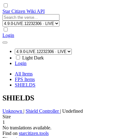
Star Citizen Wiki API
Login
Light
Dark
Login
All Items
FPS Items
SHIELDS
SHIELDS
Unknown
|
Shield Controller
|
Undefined
Size
1
No translations available.
Find on
starcitizen.tools