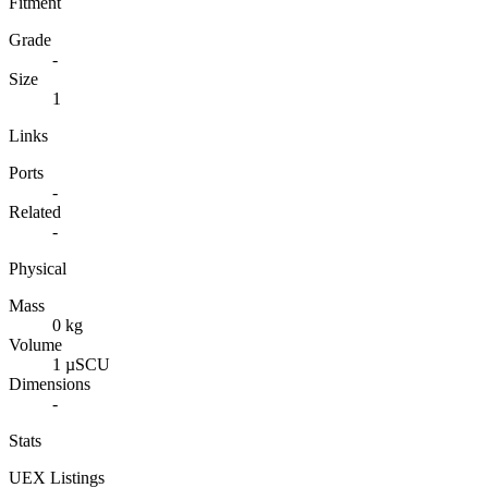
Fitment
Grade
-
Size
1
Links
Ports
-
Related
-
Physical
Mass
0 kg
Volume
1 µSCU
Dimensions
-
Stats
UEX Listings