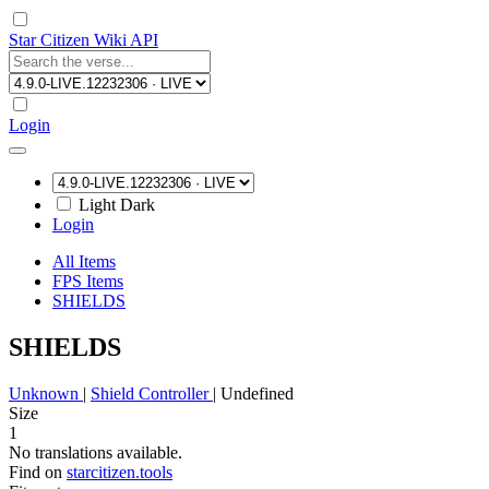
Star Citizen Wiki API
Login
Light
Dark
Login
All Items
FPS Items
SHIELDS
SHIELDS
Unknown
|
Shield Controller
|
Undefined
Size
1
No translations available.
Find on
starcitizen.tools