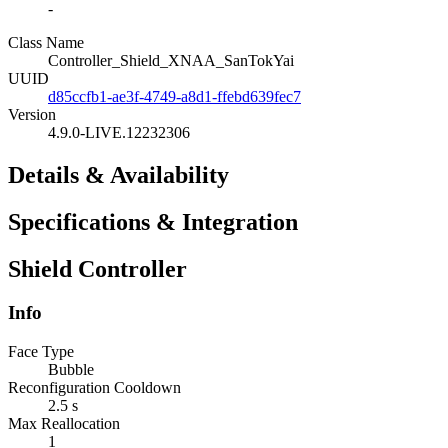
-
Class Name
Controller_Shield_XNAA_SanTokYai
UUID
d85ccfb1-ae3f-4749-a8d1-ffebd639fec7
Version
4.9.0-LIVE.12232306
Details & Availability
Specifications & Integration
Shield Controller
Info
Face Type
Bubble
Reconfiguration Cooldown
2.5 s
Max Reallocation
1