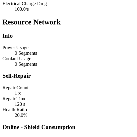
Electrical Charge Dmg
100.0/s
Resource Network
Info
Power Usage
0 Segments
Coolant Usage
0 Segments
Self-Repair
Repair Count
1 x
Repair Time
120 s
Health Ratio
20.0%
Online - Shield Consumption