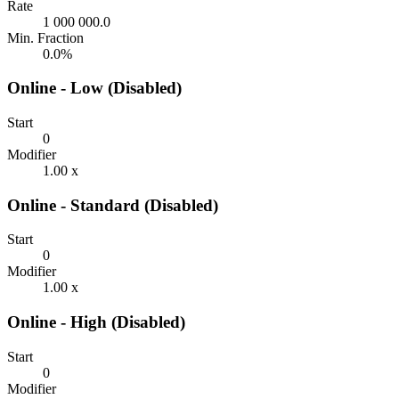
Rate
1 000 000.0
Min. Fraction
0.0%
Online - Low (Disabled)
Start
0
Modifier
1.00 x
Online - Standard (Disabled)
Start
0
Modifier
1.00 x
Online - High (Disabled)
Start
0
Modifier