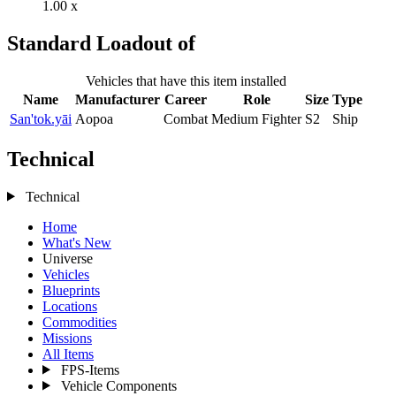
1.00 x
Standard Loadout of
Vehicles that have this item installed
Name
Manufacturer
Career
Role
Size
Type
San'tok.yāi
Aopoa
Combat
Medium Fighter
S2
Ship
Technical
Technical
Home
What's New
Universe
Vehicles
Blueprints
Locations
Commodities
Missions
All Items
FPS-Items
Vehicle Components