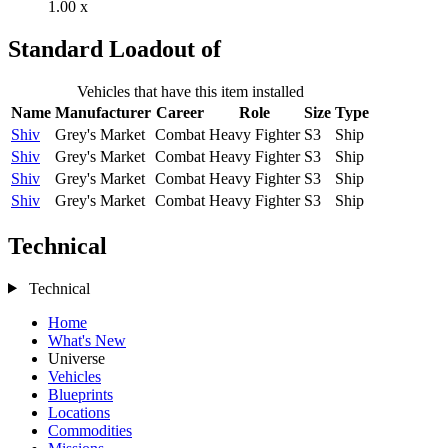
1.00 x
Standard Loadout of
Vehicles that have this item installed
Name
Manufacturer
Career
Role
Size
Type
Shiv
Grey's Market
Combat
Heavy Fighter
S3
Ship
Shiv
Grey's Market
Combat
Heavy Fighter
S3
Ship
Shiv
Grey's Market
Combat
Heavy Fighter
S3
Ship
Shiv
Grey's Market
Combat
Heavy Fighter
S3
Ship
Technical
Technical
Home
What's New
Universe
Vehicles
Blueprints
Locations
Commodities