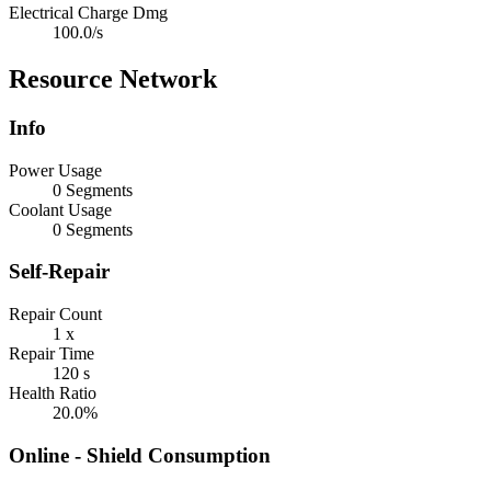
Electrical Charge Dmg
100.0/s
Resource Network
Info
Power Usage
0 Segments
Coolant Usage
0 Segments
Self-Repair
Repair Count
1 x
Repair Time
120 s
Health Ratio
20.0%
Online - Shield Consumption