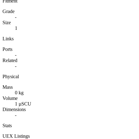
Fitment
Grade
-
Size
1
Links
Ports
-
Related
-
Physical
Mass
0 kg
Volume
1 µSCU
Dimensions
-
Stats
UEX Listings