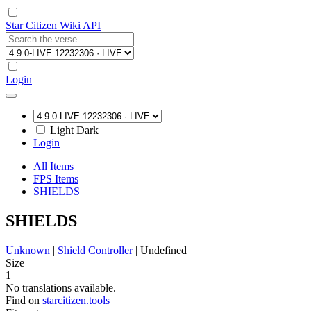
Star Citizen Wiki API
Login
Light
Dark
Login
All Items
FPS Items
SHIELDS
SHIELDS
Unknown
|
Shield Controller
|
Undefined
Size
1
No translations available.
Find on
starcitizen.tools