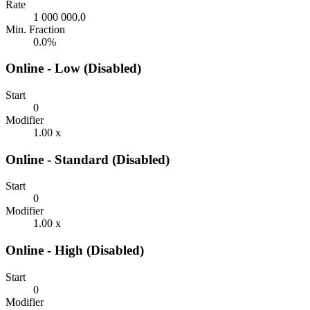
Rate
1 000 000.0
Min. Fraction
0.0%
Online - Low (Disabled)
Start
0
Modifier
1.00 x
Online - Standard (Disabled)
Start
0
Modifier
1.00 x
Online - High (Disabled)
Start
0
Modifier