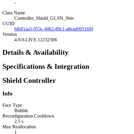
-
Class Name
Controller_Shield_GLSN_Shiv
UUID
b8df1aa5-953c-40b2-89c1-a8ead095169f
Version
4.9.0-LIVE.12232306
Details & Availability
Specifications & Integration
Shield Controller
Info
Face Type
Bubble
Reconfiguration Cooldown
2.5 s
Max Reallocation
1