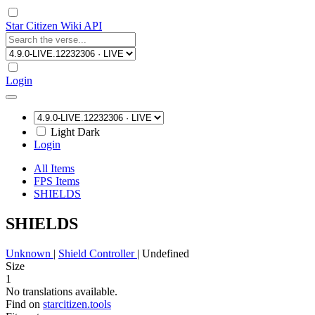
Star Citizen Wiki API
Login
Light
Dark
Login
All Items
FPS Items
SHIELDS
SHIELDS
Unknown
|
Shield Controller
|
Undefined
Size
1
No translations available.
Find on
starcitizen.tools