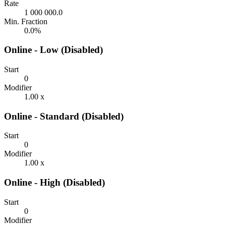
Rate
1 000 000.0
Min. Fraction
0.0%
Online - Low (Disabled)
Start
0
Modifier
1.00 x
Online - Standard (Disabled)
Start
0
Modifier
1.00 x
Online - High (Disabled)
Start
0
Modifier