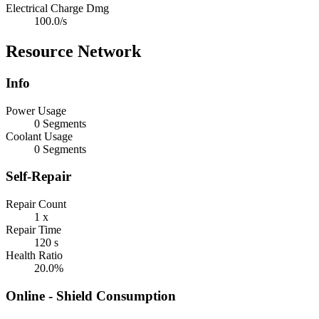
Electrical Charge Dmg
100.0/s
Resource Network
Info
Power Usage
0 Segments
Coolant Usage
0 Segments
Self-Repair
Repair Count
1 x
Repair Time
120 s
Health Ratio
20.0%
Online - Shield Consumption