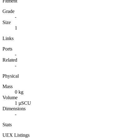
Fitment
Grade
-
Size
1
Links
Ports
-
Related
-
Physical
Mass
0 kg
Volume
1 µSCU
Dimensions
-
Stats
UEX Listings