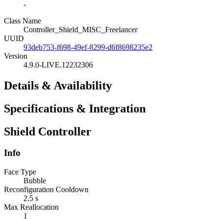
-
Class Name
Controller_Shield_MISC_Freelancer
UUID
93deb753-f698-49ef-8299-d6f8698235e2
Version
4.9.0-LIVE.12232306
Details & Availability
Specifications & Integration
Shield Controller
Info
Face Type
Bubble
Reconfiguration Cooldown
2.5 s
Max Reallocation
1