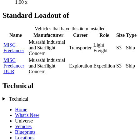
1.00 x
Standard Loadout of
Vehicles that have this item installed
Name
Manufacturer
Career
Role
Size
Type
Musashi Industrial
MISC
Light
and Starflight
Transporter
S3
Ship
Freelancer
Freight
Concern
MISC
Musashi Industrial
Freelancer
and Starflight
Exploration
Expedition
S3
Ship
DUR
Concern
Technical
Technical
Home
What's New
Universe
Vehicles
Blueprints
Locations