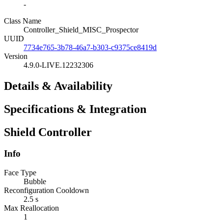
-
Class Name
Controller_Shield_MISC_Prospector
UUID
7734e765-3b78-46a7-b303-c9375ce8419d
Version
4.9.0-LIVE.12232306
Details & Availability
Specifications & Integration
Shield Controller
Info
Face Type
Bubble
Reconfiguration Cooldown
2.5 s
Max Reallocation
1