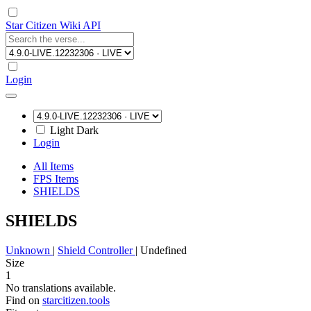
Star Citizen Wiki API
Login
Light
Dark
Login
All Items
FPS Items
SHIELDS
SHIELDS
Unknown
|
Shield Controller
|
Undefined
Size
1
No translations available.
Find on
starcitizen.tools