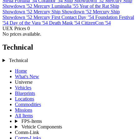
Stella Fortuna '54
Coramor '54
Ship Showdown '52 Mercury
Ship
Showdown '52 Mercury
Luminalia '55
Year of the Rat
Ship
Showdown '52 Mercury
Ship Showdown '52 Mercury
Ship
Showdown '52 Mercury
First Contact Day ’54
Foundation Festival
'54
Day of the Vara '54
Death Mask '54
CitizenCon '54
UEX Prices
0
No prices available.
Technical
Technical
Home
What's New
Universe
Vehicles
Blueprints
Locations
Commodities
Missions
All Items
FPS-Items
Vehicle Components
Comm-Link
Comm-Links