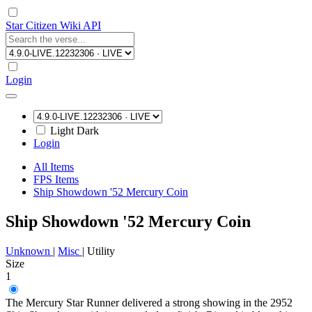
Star Citizen Wiki API
Login
Light
Dark
Login
All Items
FPS Items
Ship Showdown '52 Mercury Coin
Ship Showdown '52 Mercury Coin
Unknown
|
Misc
|
Utility
Size
1
The Mercury Star Runner delivered a strong showing in the 2952