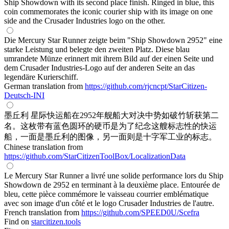
Ship Showdown with its second place finish. Ringed in blue, this
coin commemorates the iconic courier ship with its image on one
side and the Crusader Industries logo on the other.
Die Mercury Star Runner zeigte beim "Ship Showdown 2952" eine
starke Leistung und belegte den zweiten Platz. Diese blau
umrandete Münze erinnert mit ihrem Bild auf der einen Seite und
dem Crusader Industries-Logo auf der anderen Seite an das
legendäre Kurierschiff.
German translation from
https://github.com/rjcncpt/StarCitizen-
Deutsch-INI
墨丘利 星际快运船在2952年舰船大对决中势如破竹斩获第二
名。这枚带有蓝色圆环的硬币是为了纪念这艘标志性的快运
船，一面是墨丘利的图像，另一面则是十字军工业的标志。
Chinese translation from
https://github.com/StarCitizenToolBox/LocalizationData
Le Mercury Star Runner a livré une solide performance lors du Ship
Showdown de 2952 en terminant à la deuxième place. Entourée de
bleu, cette pièce commémore le vaisseau courrier emblématique
avec son image d'un côté et le logo Crusader Industries de l'autre.
French translation from
https://github.com/SPEED0U/Scefra
Find on
starcitizen.tools