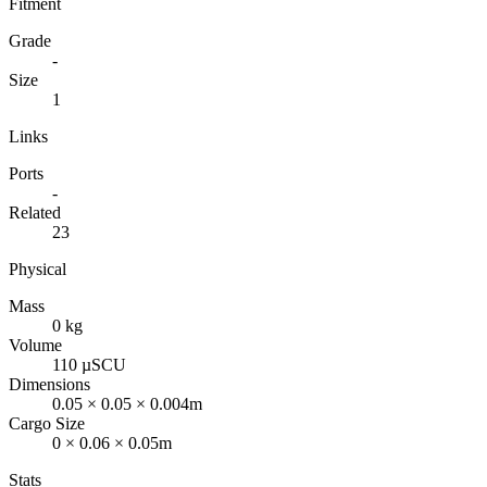
Fitment
Grade
-
Size
1
Links
Ports
-
Related
23
Physical
Mass
0 kg
Volume
110 µSCU
Dimensions
0.05 × 0.05 × 0.004m
Cargo Size
0 × 0.06 × 0.05m
Stats