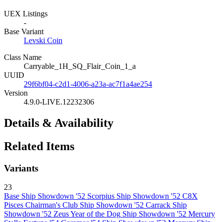
UEX Listings
-
Base Variant
Levski Coin
Class Name
Carryable_1H_SQ_Flair_Coin_1_a
UUID
29f6bf04-c2d1-4006-a23a-ac7f1a4ae254
Version
4.9.0-LIVE.12232306
Details & Availability
Related Items
Variants
23
Base
Ship Showdown '52 Scorpius
Ship Showdown '52 C8X
Pisces
Chairman's Club
Ship Showdown '52 Carrack
Ship
Showdown '52
Zeus
Year of the Dog
Ship Showdown '52 Mercury