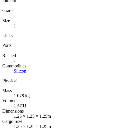
Fitment
Grade
-
Size
1
Links
Ports
-
Related
-
Commodities
Silicon
Physical
Mass
1 078 kg
Volume
1 SCU
Dimensions
1.25 × 1.25 × 1.25m
Cargo Size
1.25 × 1.25 × 1.25m