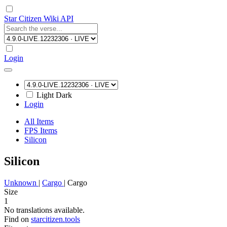
Star Citizen Wiki API
Login
Light
Dark
Login
All Items
FPS Items
Silicon
Silicon
Unknown
|
Cargo
|
Cargo
Size
1
No translations available.
Find on
starcitizen.tools