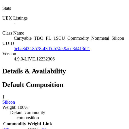
Stats
UEX Listings
-
Class Name
Carryable_TBO_FL_1SCU_Commodity_Nonmetal_Silicon
UUID
5eba843f-8578-43d5-b74e-9aed3d413df1
Version
4.9.0-LIVE.12232306
Details & Availability
Default Composition
1
Silicon
Weight: 100%
Default commodity
composition
Commodity
Weight
Link