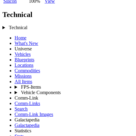
Silicon
100%
View
Technical
Technical
Home
What's New
Universe
Vehicles
Blueprints
Locations
Commodities
Missions
All Items
FPS-Items
Vehicle Components
Comm-Link
Comm-Links
Search
Comm-Link Images
Galactapedia
Galactapedia
Statistics