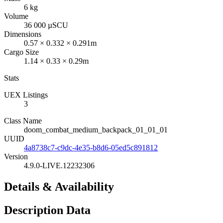
6 kg
Volume
36 000 µSCU
Dimensions
0.57 × 0.332 × 0.291m
Cargo Size
1.14 × 0.33 × 0.29m
Stats
UEX Listings
3
Class Name
doom_combat_medium_backpack_01_01_01
UUID
4a8738c7-c9dc-4e35-b8d6-05ed5c891812
Version
4.9.0-LIVE.12232306
Details & Availability
Description Data