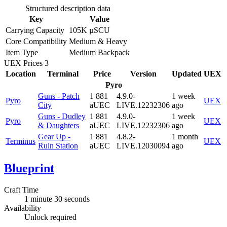
Structured description data
Key
Value
Carrying Capacity
105K µSCU
Core Compatibility
Medium & Heavy
Item Type
Medium Backpack
UEX Prices
3
Location
Terminal
Price
Version
Updated
UEX
Pyro
Guns - Patch
1 881
4.9.0-
1 week
Pyro
UEX
City
aUEC
LIVE.12232306
ago
Guns - Dudley
1 881
4.9.0-
1 week
Pyro
UEX
& Daughters
aUEC
LIVE.12232306
ago
Gear Up -
1 881
4.8.2-
1 month
Terminus
UEX
Ruin Station
aUEC
LIVE.12030094
ago
Blueprint
Craft Time
1 minute 30 seconds
Availability
Unlock required