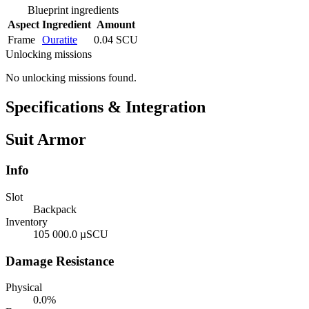
Blueprint ingredients
Aspect
Ingredient
Amount
Frame
Ouratite
0.04 SCU
Unlocking missions
No unlocking missions found.
Specifications & Integration
Suit Armor
Info
Slot
Backpack
Inventory
105 000.0 µSCU
Damage Resistance
Physical
0.0%