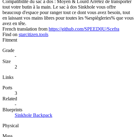
Compatibilité du sac à dos : Moyen & Lourd Arrêtez de transporter
tout votre butin à la main. Le sac à dos Sinkhole vous offre
beaucoup d'espace pour ranger tout ce dont vous avez besoin, tout
en laissant vos mains libres pour toutes les %espiègleries% que vous
avez en tête.
French translation from
https://github.com/SPEED0U/Scefra
Find on
starcitizen.tools
Fitment
Grade
-
Size
2
Links
Ports
3
Related
-
Blueprints
Sinkhole Backpack
Physical
Mass