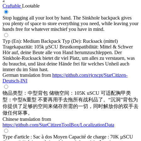
2
Craftable
Lootable
Stop lugging all your loot by hand. The Sinkhole backpack gives
you plenty of space to store everything you need, while leaving your
hands free for whatever mischief you have in mind.
Typ (En): Medium Backpack Typ (De): Rucksack (mittel)
Tragekapazität: 105k µSCU Brustkompatibilität: Mittel & Schwer
Hör auf, deine Beute alle von Hand herumzuschleppen. Der
Sinkhole-Rucksack bietet dir viel Platz, um alles zu verstauen, was
du brauchst, und lässt deine Hände frei für welches Unheil auch
immer du im Sinn hast.
German translation from
https://github.com/rjcncpt/StarCitizen-
Deutsch-INI
物品类型：中型背包 储物空间：105K uSCU 可适配胸甲类
型：中型&重型 不要再用手去拖所有战利品了。“沉洞”背包为
你提供了足够的空间来储存所需的一切，同时解放你的双手去
做任何坏事。
Chinese translation from
https://github.com/StarCitizenToolBox/LocalizationData
Type d'article : Sac à dos Moyen Capacité de charge : 70K µSCU