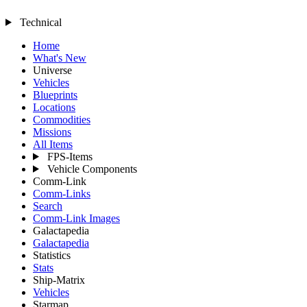
Technical
Home
What's New
Universe
Vehicles
Blueprints
Locations
Commodities
Missions
All Items
FPS-Items
Vehicle Components
Comm-Link
Comm-Links
Search
Comm-Link Images
Galactapedia
Galactapedia
Statistics
Stats
Ship-Matrix
Vehicles
Starmap