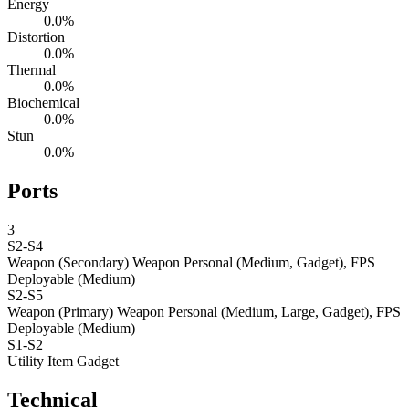
Energy
0.0%
Distortion
0.0%
Thermal
0.0%
Biochemical
0.0%
Stun
0.0%
Ports
3
S2-S4
Weapon (Secondary)
Weapon Personal (Medium, Gadget), FPS
Deployable (Medium)
S2-S5
Weapon (Primary)
Weapon Personal (Medium, Large, Gadget), FPS
Deployable (Medium)
S1-S2
Utility Item
Gadget
Technical