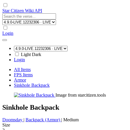
Star Citizen Wiki API
Login
Light
Dark
Login
All Items
FPS Items
Armor
Sinkhole Backpack
Image from starcitizen.tools
Sinkhole Backpack
Doomsday
|
Backpack (Armor)
|
Medium
Size