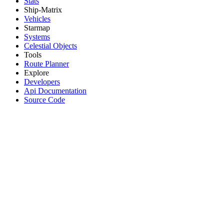
Stats
Ship-Matrix
Vehicles
Starmap
Systems
Celestial Objects
Tools
Route Planner
Explore
Developers
Api Documentation
Source Code