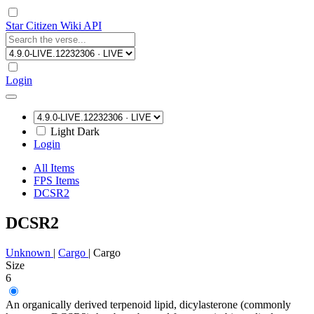
Star Citizen Wiki API
Login
Light
Dark
Login
All Items
FPS Items
DCSR2
DCSR2
Unknown
|
Cargo
|
Cargo
Size
6
An organically derived terpenoid lipid, dicylasterone (commonly