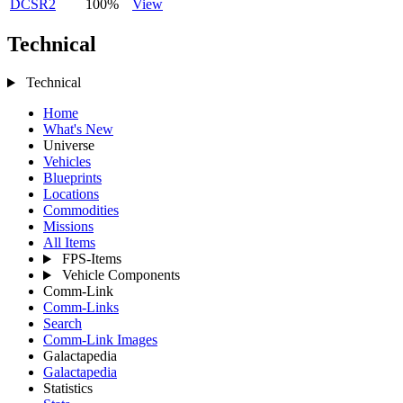
DCSR2
100%
View
Technical
Technical
Home
What's New
Universe
Vehicles
Blueprints
Locations
Commodities
Missions
All Items
FPS-Items
Vehicle Components
Comm-Link
Comm-Links
Search
Comm-Link Images
Galactapedia
Galactapedia
Statistics