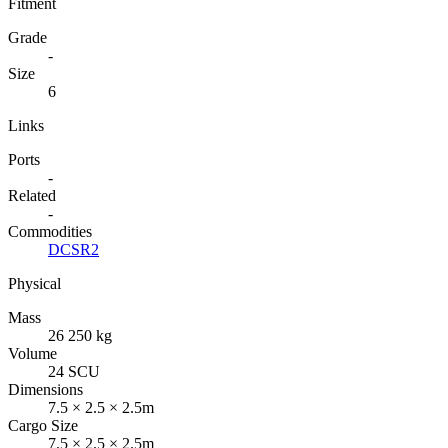
Fitment
Grade
-
Size
6
Links
Ports
-
Related
-
Commodities
DCSR2
Physical
Mass
26 250 kg
Volume
24 SCU
Dimensions
7.5 × 2.5 × 2.5m
Cargo Size
7.5 × 2.5 × 2.5m