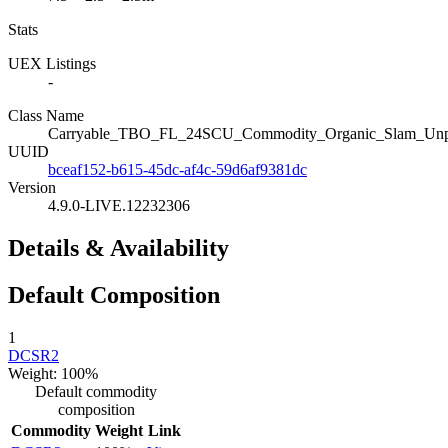
Stats
UEX Listings
-
Class Name
Carryable_TBO_FL_24SCU_Commodity_Organic_Slam_Unp
UUID
bceaf152-b615-45dc-af4c-59d6af9381dc
Version
4.9.0-LIVE.12232306
Details & Availability
Default Composition
1
DCSR2
Weight: 100%
Default commodity
composition
Commodity
Weight
Link