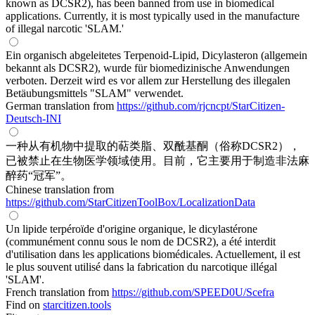
known as DCSR2), has been banned from use in biomedical
applications. Currently, it is most typically used in the manufacture
of illegal narcotic 'SLAM.'
Ein organisch abgeleitetes Terpenoid-Lipid, Dicylasteron (allgemein
bekannt als DCSR2), wurde für biomedizinische Anwendungen
verboten. Derzeit wird es vor allem zur Herstellung des illegalen
Betäubungsmittels "SLAM" verwendet.
German translation from
https://github.com/rjcncpt/StarCitizen-
Deutsch-INI
一种从有机物中提取的萜类脂、双酰基酮（俗称DCSR2），
已被禁止在生物医学领域使用。目前，它主要用于制造非法麻
醉药“冠军”。
Chinese translation from
https://github.com/StarCitizenToolBox/LocalizationData
Un lipide terpéroïde d'origine organique, le dicylastérone
(communément connu sous le nom de DCSR2), a été interdit
d'utilisation dans les applications biomédicales. Actuellement, il est
le plus souvent utilisé dans la fabrication du narcotique illégal
'SLAM'.
French translation from
https://github.com/SPEED0U/Scefra
Find on
starcitizen.tools