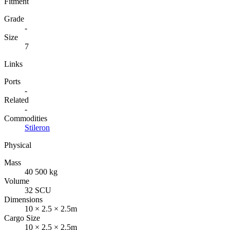
Fitment
Grade
-
Size
7
Links
Ports
-
Related
-
Commodities
Stileron
Physical
Mass
40 500 kg
Volume
32 SCU
Dimensions
10 × 2.5 × 2.5m
Cargo Size
10 × 2.5 × 2.5m