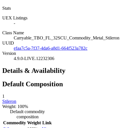
Stats
UEX Listings
-
Class Name
Carryable_TBO_FL_32SCU_Commodity_Metal_Stileron
UUID
efaa7c5a-7f37-4da6-a8d1-664f523a782c
Version
4.9.0-LIVE.12232306
Details & Availability
Default Composition
1
Stileron
Weight: 100%
Default commodity
composition
Commodity
Weight
Link