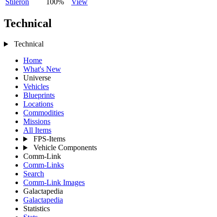
Stileron
100%
View
Technical
Technical
Home
What's New
Universe
Vehicles
Blueprints
Locations
Commodities
Missions
All Items
FPS-Items
Vehicle Components
Comm-Link
Comm-Links
Search
Comm-Link Images
Galactapedia
Galactapedia
Statistics