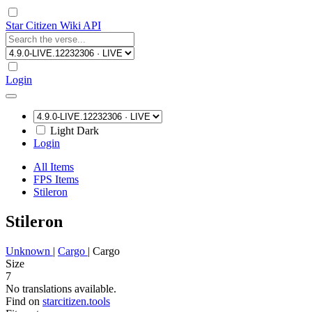
Star Citizen Wiki API
Login
Light
Dark
Login
All Items
FPS Items
Stileron
Stileron
Unknown
|
Cargo
|
Cargo
Size
7
No translations available.
Find on
starcitizen.tools