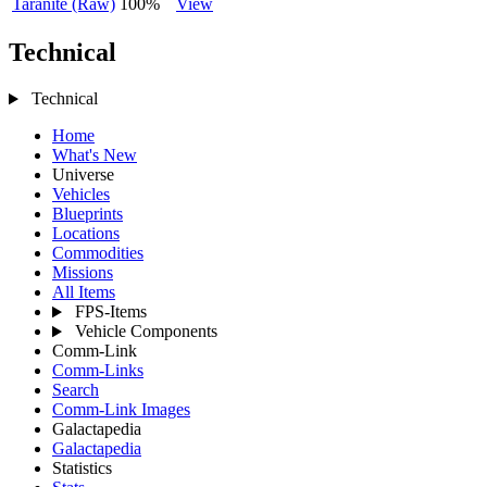
Taranite (Raw)
100%
View
Technical
Technical
Home
What's New
Universe
Vehicles
Blueprints
Locations
Commodities
Missions
All Items
FPS-Items
Vehicle Components
Comm-Link
Comm-Links
Search
Comm-Link Images
Galactapedia
Galactapedia
Statistics