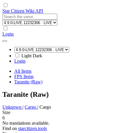
Star Citizen Wiki API
Login
Light
Dark
Login
All Items
FPS Items
Taranite (Raw)
Taranite (Raw)
Unknown
|
Cargo
|
Cargo
Size
6
No translations available.
Find on
starcitizen.tools