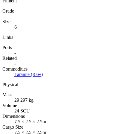
Fitment
Grade
-
Size
6
Links
Ports
-
Related
-
Commodities
Taranite (Raw)
Physical
Mass
29 297 kg
Volume
24 SCU
Dimensions
7.5 × 2.5 × 2.5m
Cargo Size
7.5 × 2.5 × 2.5m