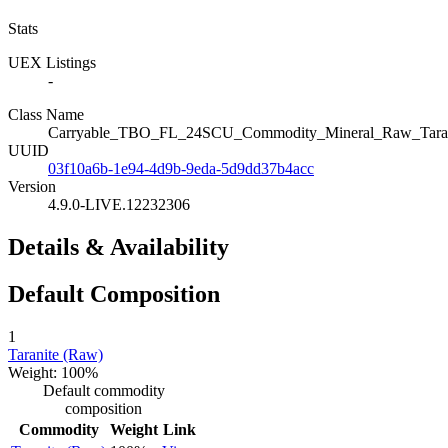
Stats
UEX Listings
-
Class Name
Carryable_TBO_FL_24SCU_Commodity_Mineral_Raw_Taran
UUID
03f10a6b-1e94-4d9b-9eda-5d9dd37b4acc
Version
4.9.0-LIVE.12232306
Details & Availability
Default Composition
1
Taranite (Raw)
Weight: 100%
Default commodity
composition
Commodity
Weight
Link