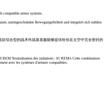
ith compatible armor systems.
um, uneingeschränkte Bewegungsfreiheit und integriert sich nahtlos
受：+90% 这款综合型的战术作战基底服能够提供给你在太空中完全密封的
200 REM Neutralisation des radiations : 81 REM/s Cette combinaison
tement avec les systèmes d'armure compatibles.