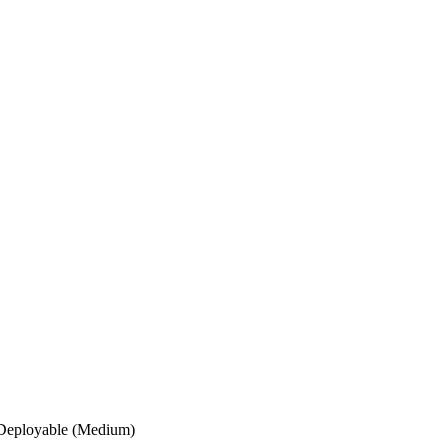
Deployable (Medium)