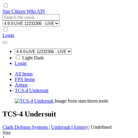
Star Citizen Wiki API
Login
Light
Dark
Login
All Items
FPS Items
Armor
TCS-4 Undersuit
Image from starcitizen.tools
TCS-4 Undersuit
Clark Defense Systems
|
Undersuit (Armor)
|
Undefined
Size