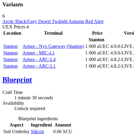
Variants
6
Arctic
Black/Grey
Desert
Twilight
Autumn
Red Alert
UEX Prices
4
Location
Terminal
Price
Vers
Stanton
Stanton
Armor - Nyx Gateway (Stanton)
1 000 aUEC
4.9.0-LIVE
Stanton
Armor - MIC-L1
1 000 aUEC
4.9.0-LIVE
Stanton
Armor - ARC-L4
1 000 aUEC
4.8.2-LIVE
Stanton
Armor - ARC-L1
1 000 aUEC
4.8.2-LIVE
Blueprint
Craft Time
1 minute 30 seconds
Availability
Unlock required
Blueprint ingredients
Aspect
Ingredient
Amount
Suit Underlay
Silicon
0.06 SCU