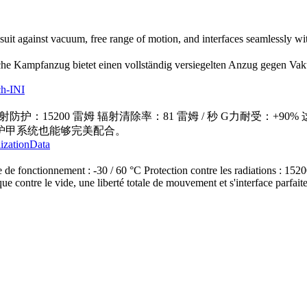
uit against vacuum, free range of motion, and interfaces seamlessly w
he Kampfanzug bietet einen vollständig versiegelten Anzug gegen Vaku
ch-INI
 辐射防护：15200 雷姆 辐射清除率：81 雷姆 / 秒 G力耐
护甲系统也能够完美配合。
lizationData
 de fonctionnement : -30 / 60 °C Protection contre les radiations : 15
ue contre le vide, une liberté totale de mouvement et s'interface parfai