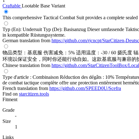
1
Craftable
Lootable
Base Variant
This comprehensive Tactical Combat Suit provides a complete sealed s
Typ (En): Undersuit Typ (De): Basisanzug Dieser umfassende Taktisc
in kompatible Rüstungssysteme.
German translation from
https://github.com/rjcncpt/StarCitizen-Deuts
物品类型：基底服 伤害减免：5% 适用温度：-30 / 60 摄氏度
环境以保证安全，同时你还能行动自如。这款基底服与兼容的
Chinese translation from
https://github.com/StarCitizenToolBox/Loca
Type d'article : Combinaison Réduction des dégâts : 10% Température
de combat tactique complète offre une protection entièrement hermétiq
French translation from
https://github.com/SPEED0U/Scefra
Find on
starcitizen.tools
Fitment
Grade
-
Size
1
Links