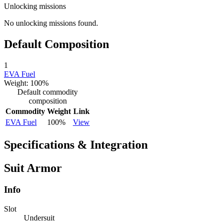
Unlocking missions
No unlocking missions found.
Default Composition
1
EVA Fuel
Weight: 100%
Default commodity
composition
Commodity
Weight
Link
EVA Fuel
100%
View
Specifications & Integration
Suit Armor
Info
Slot
Undersuit