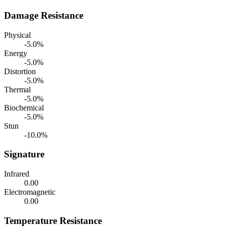
Damage Resistance
Physical
-5.0%
Energy
-5.0%
Distortion
-5.0%
Thermal
-5.0%
Biochemical
-5.0%
Stun
-10.0%
Signature
Infrared
0.00
Electromagnetic
0.00
Temperature Resistance