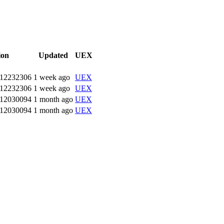
ion
Updated
UEX
.12232306
1 week ago
UEX
.12232306
1 week ago
UEX
.12030094
1 month ago
UEX
.12030094
1 month ago
UEX