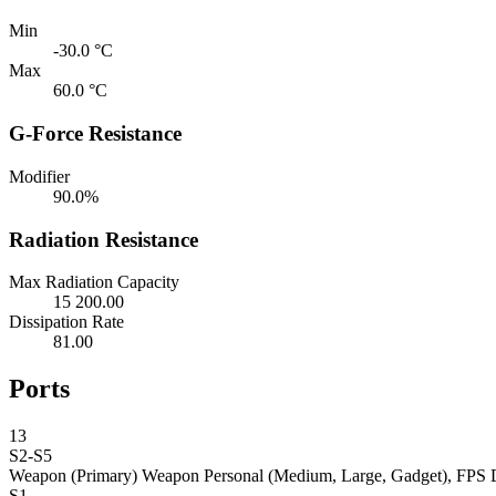
Min
-30.0 °C
Max
60.0 °C
G-Force Resistance
Modifier
90.0%
Radiation Resistance
Max Radiation Capacity
15 200.00
Dissipation Rate
81.00
Ports
13
S2-S5
Weapon (Primary)
Weapon Personal (Medium, Large, Gadget), FPS 
S1