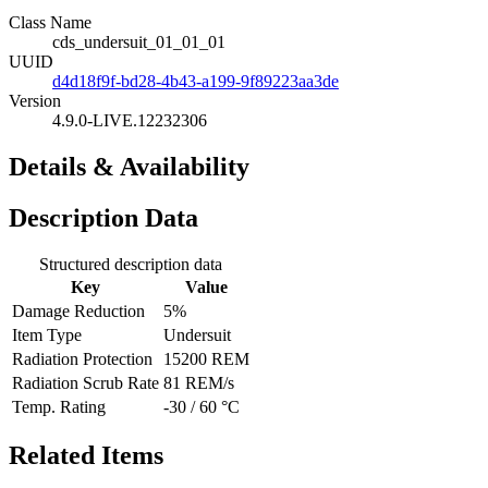
Class Name
cds_undersuit_01_01_01
UUID
d4d18f9f-bd28-4b43-a199-9f89223aa3de
Version
4.9.0-LIVE.12232306
Details & Availability
Description Data
Structured description data
Key
Value
Damage Reduction
5%
Item Type
Undersuit
Radiation Protection
15200 REM
Radiation Scrub Rate
81 REM/s
Temp. Rating
-30 / 60 °C
Related Items