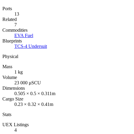
Ports
13
Related
7
Commodities
EVA Fuel
Blueprints
TCS-4 Undersuit
Physical
Mass
1 kg
Volume
23 000 µSCU
Dimensions
0.505 × 0.5 × 0.311m
Cargo Size
0.23 × 0.32 × 0.41m
Stats
UEX Listings
4