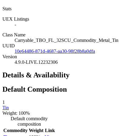
Stats
UEX Listings
-
Class Name
Carryable_TBO_FL_32SCU_Commodity_Metal_Tin
UUID
10e64486-871d-4687-aa30-98f28b8a0dfa
Version
4.9.0-LIVE.12232306
Details & Availability
Default Composition
1
Tin
Weight: 100%
Default commodity
composition
Commodity
Weight
Link