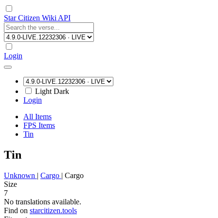
Star Citizen Wiki API
Login
Light
Dark
Login
All Items
FPS Items
Tin
Tin
Unknown
|
Cargo
|
Cargo
Size
7
No translations available.
Find on
starcitizen.tools