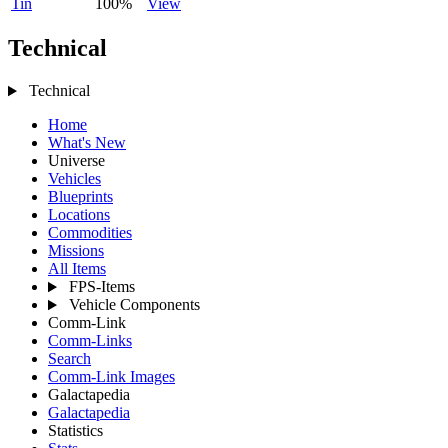
Tin
100%
View
Technical
Technical
Home
What's New
Universe
Vehicles
Blueprints
Locations
Commodities
Missions
All Items
FPS-Items
Vehicle Components
Comm-Link
Comm-Links
Search
Comm-Link Images
Galactapedia
Galactapedia
Statistics