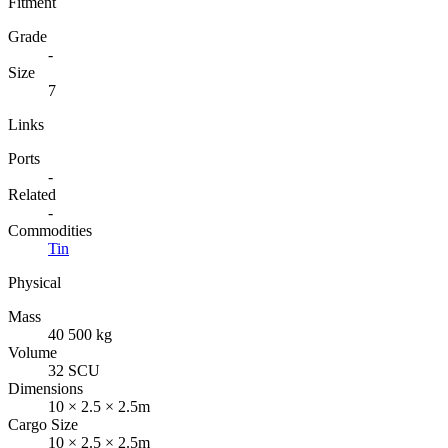
Fitment
Grade
-
Size
7
Links
Ports
-
Related
-
Commodities
Tin
Physical
Mass
40 500 kg
Volume
32 SCU
Dimensions
10 × 2.5 × 2.5m
Cargo Size
10 × 2.5 × 2.5m