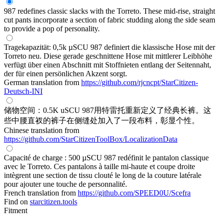
987 redefines classic slacks with the Torreto. These mid-rise, straight
cut pants incorporate a section of fabric studding along the side seam
to provide a pop of personality.
Tragekapazität: 0,5k µSCU 987 definiert die klassische Hose mit der
Torreto neu. Diese gerade geschnittene Hose mit mittlerer Leibhöhe
verfügt über einen Abschnitt mit Stoffnieten entlang der Seitennaht,
der für einen persönlichen Akzent sorgt.
German translation from
https://github.com/rjcncpt/StarCitizen-
Deutsch-INI
储物空间：0.5K uSCU 987用特雷托重新定义了经典长裤。这
些中腰直衩的裤子在侧缝处加入了一段布料，彰显个性。
Chinese translation from
https://github.com/StarCitizenToolBox/LocalizationData
Capacité de charge : 500 µSCU 987 redéfinit le pantalon classique
avec le Torreto. Ces pantalons à taille mi-haute et coupe droite
intègrent une section de tissu clouté le long de la couture latérale
pour ajouter une touche de personnalité.
French translation from
https://github.com/SPEED0U/Scefra
Find on
starcitizen.tools
Fitment