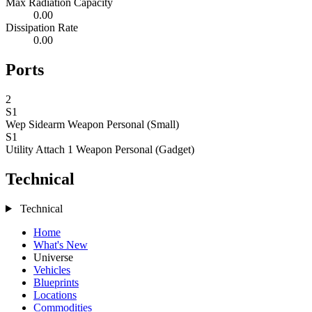
Max Radiation Capacity
0.00
Dissipation Rate
0.00
Ports
2
S1
Wep Sidearm
Weapon Personal (Small)
S1
Utility Attach 1
Weapon Personal (Gadget)
Technical
Technical
Home
What's New
Universe
Vehicles
Blueprints
Locations
Commodities