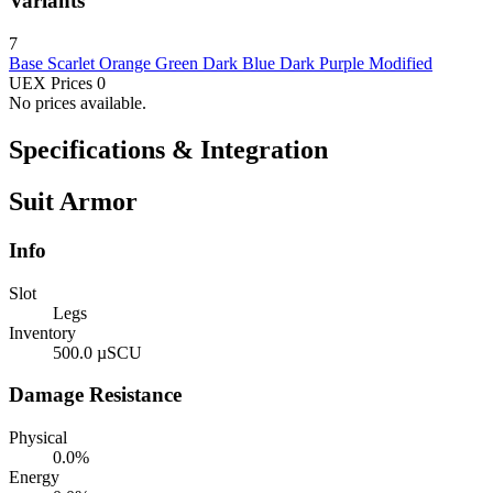
Variants
7
Base
Scarlet
Orange
Green
Dark Blue
Dark Purple
Modified
UEX Prices
0
No prices available.
Specifications & Integration
Suit Armor
Info
Slot
Legs
Inventory
500.0 µSCU
Damage Resistance
Physical
0.0%
Energy