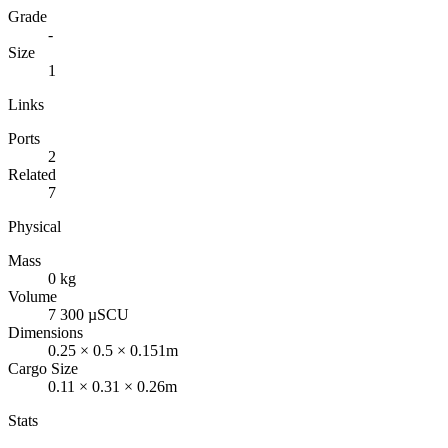
Grade
-
Size
1
Links
Ports
2
Related
7
Physical
Mass
0 kg
Volume
7 300 µSCU
Dimensions
0.25 × 0.5 × 0.151m
Cargo Size
0.11 × 0.31 × 0.26m
Stats