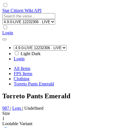
Star Citizen Wiki API
Login
Light
Dark
Login
All Items
FPS Items
Clothing
Torreto Pants Emerald
Torreto Pants Emerald
987
|
Legs
|
Undefined
Size
1
Lootable
Variant