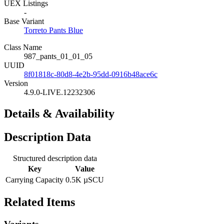
UEX Listings
-
Base Variant
Torreto Pants Blue
Class Name
987_pants_01_01_05
UUID
8f01818c-80d8-4e2b-95dd-0916b48ace6c
Version
4.9.0-LIVE.12232306
Details & Availability
Description Data
Structured description data
Key
Value
Carrying Capacity
0.5K µSCU
Related Items