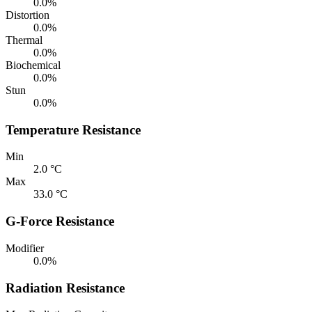
0.0%
Distortion
0.0%
Thermal
0.0%
Biochemical
0.0%
Stun
0.0%
Temperature Resistance
Min
2.0 °C
Max
33.0 °C
G-Force Resistance
Modifier
0.0%
Radiation Resistance