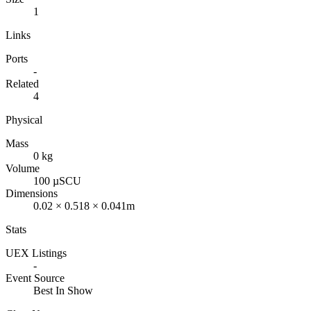
1
Links
Ports
-
Related
4
Physical
Mass
0 kg
Volume
100 µSCU
Dimensions
0.02 × 0.518 × 0.041m
Stats
UEX Listings
-
Event Source
Best In Show