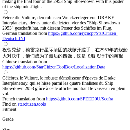
making the final four of the 2953 Ship Showdown with this poster
of the ship mid-flight.
Feiere die Vulture, den robusten Wrackzerleger von DRAKE
Interplanetary, der es unter die letzten vier des "Ship Showdown
2953" geschafft hat, mit diesem Poster des Schiffes im Flug.
German translation from
https://github.com/rjcncpt/StarCitizen-
Deutsch-INI
祝贺秃鹫，德雷克行星际坚固的残骸开膛手，在2953年的舰船
大对决中，他们成为了最后的四强，这是飞船飞行中的海报
Chinese translation from
https://github.com/StarCitizenToolBox/LocalizationData
Célébrez le Vulture, le robuste démolisseur d'épaves de Drake
Interplanetary, qui se hisse parmi les quatre finalistes du Ship
Showdown 2953 grâce à cette affiche montrant le vaisseau en plein
vol.
French translation from
https://github.com/SPEED0U/Scefra
Find on
starcitizen.tools
Fitment
Grade
-
Size