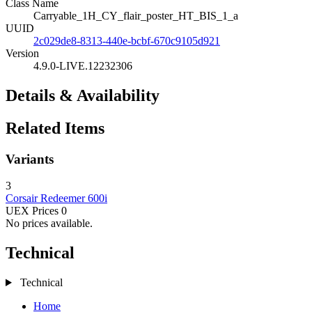
Class Name
Carryable_1H_CY_flair_poster_HT_BIS_1_a
UUID
2c029de8-8313-440e-bcbf-670c9105d921
Version
4.9.0-LIVE.12232306
Details & Availability
Related Items
Variants
3
Corsair
Redeemer
600i
UEX Prices
0
No prices available.
Technical
Technical
Home