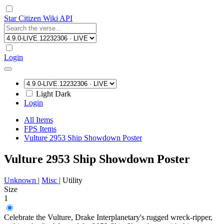
Star Citizen Wiki API
Login
Light
Dark
Login
All Items
FPS Items
Vulture 2953 Ship Showdown Poster
Vulture 2953 Ship Showdown Poster
Unknown
|
Misc
|
Utility
Size
1
Celebrate the Vulture, Drake Interplanetary's rugged wreck-ripper,