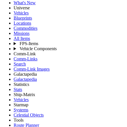
What's New
Universe
Vehicles
Blueprints
Locations
Commodities
Missions
All Items
FPS-Items
Vehicle Components
Comm-Link
Comm-Links
Search
Comm-Link Images
Galactapedia
Galactapedia
Statistics
Stats
Ship-Matrix
Vehicles
Starmap
Systems
Celestial Objects
Tools
Route Planner