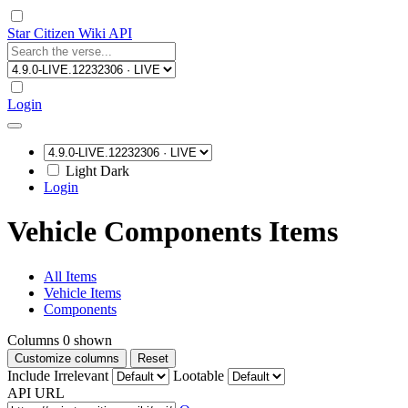
Star Citizen Wiki API
Login
Light
Dark
Login
Vehicle Components Items
All Items
Vehicle Items
Components
Columns
0
shown
Customize columns
Reset
Include Irrelevant
Lootable
API URL