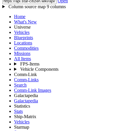
Open
Column source map
9 columns
Home
What's New
Universe
Vehicles
Blueprints
Locations
Commodities
Missions
All Items
FPS-Items
Vehicle Components
Comm-Link
Comm-Links
Search
Comm-Link Images
Galactapedia
Galactapedia
Statistics
Stats
Ship-Matrix
Vehicles
Starmap