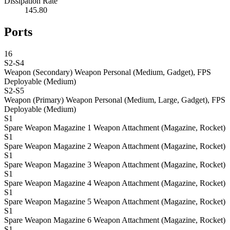
Dissipation Rate
145.80
Ports
16
S2-S4
Weapon (Secondary)
Weapon Personal (Medium, Gadget), FPS
Deployable (Medium)
S2-S5
Weapon (Primary)
Weapon Personal (Medium, Large, Gadget), FPS
Deployable (Medium)
S1
Spare Weapon Magazine 1
Weapon Attachment (Magazine, Rocket)
S1
Spare Weapon Magazine 2
Weapon Attachment (Magazine, Rocket)
S1
Spare Weapon Magazine 3
Weapon Attachment (Magazine, Rocket)
S1
Spare Weapon Magazine 4
Weapon Attachment (Magazine, Rocket)
S1
Spare Weapon Magazine 5
Weapon Attachment (Magazine, Rocket)
S1
Spare Weapon Magazine 6
Weapon Attachment (Magazine, Rocket)
S1