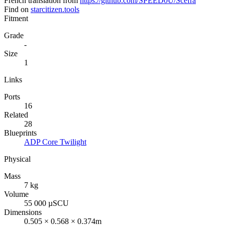
French translation from
https://github.com/SPEED0U/Scefra
Find on
starcitizen.tools
Fitment
Grade
-
Size
1
Links
Ports
16
Related
28
Blueprints
ADP Core Twilight
Physical
Mass
7 kg
Volume
55 000 µSCU
Dimensions
0.505 × 0.568 × 0.374m