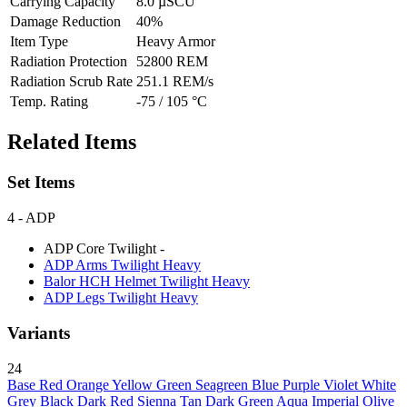
Carrying Capacity
8.0 µSCU
Damage Reduction
40%
Item Type
Heavy Armor
Radiation Protection
52800 REM
Radiation Scrub Rate
251.1 REM/s
Temp. Rating
-75 / 105 °C
Related Items
Set Items
4
- ADP
ADP Core Twilight
-
ADP Arms Twilight
Heavy
Balor HCH Helmet Twilight
Heavy
ADP Legs Twilight
Heavy
Variants
24
Base
Red
Orange
Yellow
Green
Seagreen
Blue
Purple
Violet
White
Grey
Black
Dark Red
Sienna
Tan
Dark Green
Aqua
Imperial
Olive