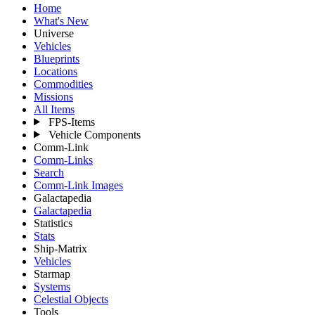
Home
What's New
Universe
Vehicles
Blueprints
Locations
Commodities
Missions
All Items
FPS-Items
Vehicle Components
Comm-Link
Comm-Links
Search
Comm-Link Images
Galactapedia
Galactapedia
Statistics
Stats
Ship-Matrix
Vehicles
Starmap
Systems
Celestial Objects
Tools