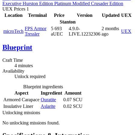
Executive
Hurston Edition
Platinum
Modified
Crusader Edition
UEX Prices
1
Location
Terminal
Price
Version
Updated
UEX
Stanton
FPS Armor
5 693
4.9.0-
2 months
microTech
UEX
Tressler
aUEC
LIVE.12232306
ago
Blueprint
Craft Time
4 minutes
Availability
Unlock required
Blueprint ingredients
Aspect
Ingredient
Amount
Armored Carapace
Ouratite
0.07 SCU
Insulative Liner
Aslarite
0.02 SCU
Unlocking missions
No unlocking missions found.