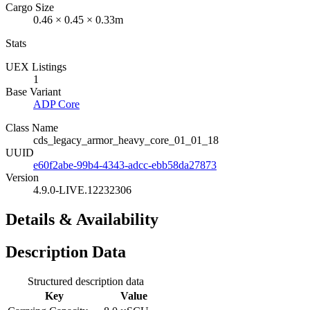
Cargo Size
0.46 × 0.45 × 0.33m
Stats
UEX Listings
1
Base Variant
ADP Core
Class Name
cds_legacy_armor_heavy_core_01_01_18
UUID
e60f2abe-99b4-4343-adcc-ebb58da27873
Version
4.9.0-LIVE.12232306
Details & Availability
Description Data
Structured description data
Key
Value