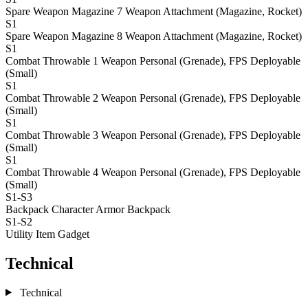
Spare Weapon Magazine 7
Weapon Attachment (Magazine, Rocket)
S1
Spare Weapon Magazine 8
Weapon Attachment (Magazine, Rocket)
S1
Combat Throwable 1
Weapon Personal (Grenade), FPS Deployable
(Small)
S1
Combat Throwable 2
Weapon Personal (Grenade), FPS Deployable
(Small)
S1
Combat Throwable 3
Weapon Personal (Grenade), FPS Deployable
(Small)
S1
Combat Throwable 4
Weapon Personal (Grenade), FPS Deployable
(Small)
S1-S3
Backpack
Character Armor Backpack
S1-S2
Utility Item
Gadget
Technical
Technical