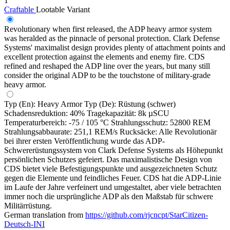
1
Craftable
Lootable
Variant
Revolutionary when first released, the ADP heavy armor system
was heralded as the pinnacle of personal protection. Clark Defense
Systems' maximalist design provides plenty of attachment points and
excellent protection against the elements and enemy fire. CDS
refined and reshaped the ADP line over the years, but many still
consider the original ADP to be the touchstone of military-grade
heavy armor.
Typ (En): Heavy Armor Typ (De): Rüstung (schwer)
Schadensreduktion: 40% Tragekapazität: 8k µSCU
Temperaturbereich: -75 / 105 °C Strahlungsschutz: 52800 REM
Strahlungsabbaurate: 251,1 REM/s Rucksäcke: Alle Revolutionär
bei ihrer ersten Veröffentlichung wurde das ADP-
Schwererüstungssystem von Clark Defense Systems als Höhepunkt
persönlichen Schutzes gefeiert. Das maximalistische Design von
CDS bietet viele Befestigungspunkte und ausgezeichneten Schutz
gegen die Elemente und feindliches Feuer. CDS hat die ADP-Linie
im Laufe der Jahre verfeinert und umgestaltet, aber viele betrachten
immer noch die ursprüngliche ADP als den Maßstab für schwere
Militärrüstung.
German translation from
https://github.com/rjcncpt/StarCitizen-
Deutsch-INI