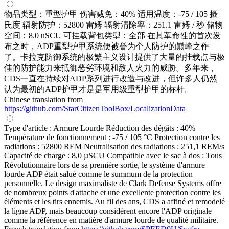
物品类型：重型护甲 伤害减免：40% 适用温度：-75 / 105 摄
氏度 辐射防护：52800 雷姆 辐射清除率：251.1 雷姆 / 秒 储物
空间：8.0 uSCU 可挂载背包类型：全部 在其革命性的首次发
布之时，ADP重型护甲系统便被誉为个人防护的巅峰之作
了。卡拉克防御系统的极繁主义设计提供了大量的挂载点与极
佳的防护能力来抵御恶劣环境和敌人火力的威胁。多年来，
CDS一直在持续对ADP系列进行改造与改进，但许多人仍然
认为最初的ADP护甲才是是军用级重型护甲的标杆。
Chinese translation from
https://github.com/StarCitizenToolBox/LocalizationData
Type d'article : Armure Lourde Réduction des dégâts : 40%
Température de fonctionnement : -75 / 105 °C Protection contre les
radiations : 52800 REM Neutralisation des radiations : 251,1 REM/s
Capacité de charge : 8,0 µSCU Compatible avec le sac à dos : Tous
Révolutionnaire lors de sa première sortie, le système d'armure
lourde ADP était salué comme le summum de la protection
personnelle. Le design maximaliste de Clark Defense Systems offre
de nombreux points d'attache et une excellente protection contre les
éléments et les tirs ennemis. Au fil des ans, CDS a affiné et remodelé
la ligne ADP, mais beaucoup considèrent encore l'ADP originale
comme la référence en matière d'armure lourde de qualité militaire.