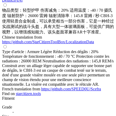
Deutsch-INI
物品类型：轻型护甲 伤害减免：20% 适用温度：-40 / 70 摄氏
度 辐射防护：26000 雷姆 辐射清除率：145.8 雷姆 / 秒 CBH-3
使用轻质合金制成，可以承受相当一部分伤害，它是一种经过
实战测试的战斗头盔，具有大型一体玻璃面板，可提供广阔的
视野，以增强感知能力。该头盔面罩兼容AR十字准星。
Chinese translation from
https://github.com/StarCitizenToolBox/LocalizationData
Type d'article : Armure Légère Réduction des dégâts : 20%
Température de fonctionnement : -40 / 70 °C Protection contre les
radiations : 26000 REM Neutralisation des radiations : 145,8 REM/s
Construit avec un alliage léger capable de supporter une bonne part
de dégâts, le CBH-3 est un casque de combat testé sur le terrain,
doté d'une grande visière moulée en une seule pièce permettant un
champ de vision étendu pour une meilleure conscience
situationnelle. La visière est compatible avec le réticule AR.
French translation from
https://github.com/SPEED0U/Scefra
Find on
starcitizen.tools
Fitment
Grade
-