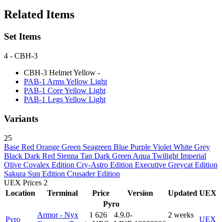
Related Items
Set Items
4
- CBH-3
CBH-3 Helmet Yellow
-
PAB-1 Arms Yellow
Light
PAB-1 Core Yellow
Light
PAB-1 Legs Yellow
Light
Variants
25
Base
Red
Orange
Green
Seagreen
Blue
Purple
Violet
White
Grey
Black
Dark Red
Sienna
Tan
Dark Green
Aqua
Twilight
Imperial
Olive
Covalex Edition
Cry-Astro Edition
Executive
Greycat Edition
Sakura Sun Edition
Crusader Edition
UEX Prices
2
Location
Terminal
Price
Version
Updated
UEX
Pyro
Armor - Nyx
1 626
4.9.0-
2 weeks
Pyro
UEX