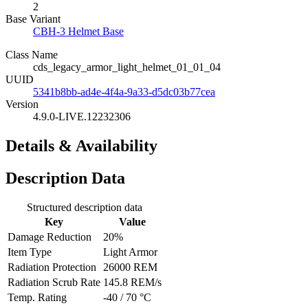
2
Base Variant
CBH-3 Helmet Base
Class Name
cds_legacy_armor_light_helmet_01_01_04
UUID
5341b8bb-ad4e-4f4a-9a33-d5dc03b77cea
Version
4.9.0-LIVE.12232306
Details & Availability
Description Data
Structured description data
Key
Value
Damage Reduction
20%
Item Type
Light Armor
Radiation Protection
26000 REM
Radiation Scrub Rate
145.8 REM/s
Temp. Rating
-40 / 70 °C