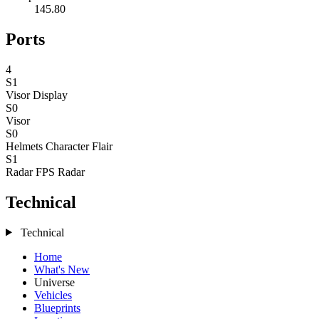
145.80
Ports
4
S1
Visor
Display
S0
Visor
S0
Helmets
Character Flair
S1
Radar
FPS Radar
Technical
Technical
Home
What's New
Universe
Vehicles
Blueprints