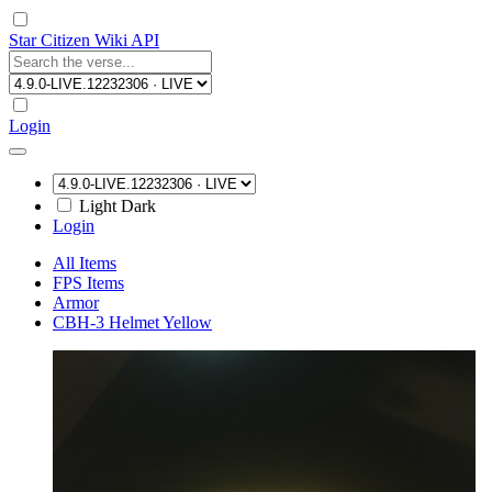
Star Citizen Wiki API
Login
Light
Dark
Login
All Items
FPS Items
Armor
CBH-3 Helmet Yellow