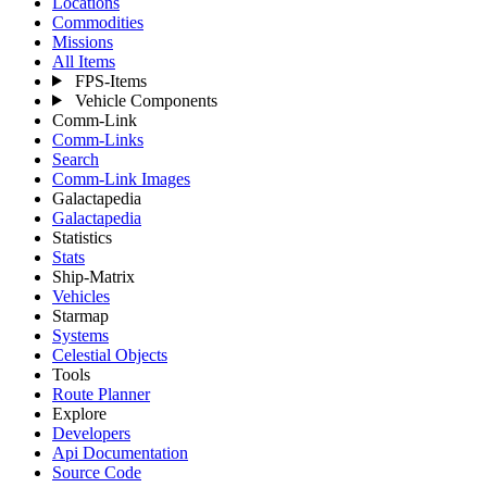
Locations
Commodities
Missions
All Items
FPS-Items
Vehicle Components
Comm-Link
Comm-Links
Search
Comm-Link Images
Galactapedia
Galactapedia
Statistics
Stats
Ship-Matrix
Vehicles
Starmap
Systems
Celestial Objects
Tools
Route Planner
Explore
Developers
Api Documentation
Source Code