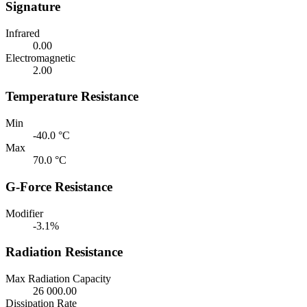
Signature
Infrared
0.00
Electromagnetic
2.00
Temperature Resistance
Min
-40.0 °C
Max
70.0 °C
G-Force Resistance
Modifier
-3.1%
Radiation Resistance
Max Radiation Capacity
26 000.00
Dissipation Rate