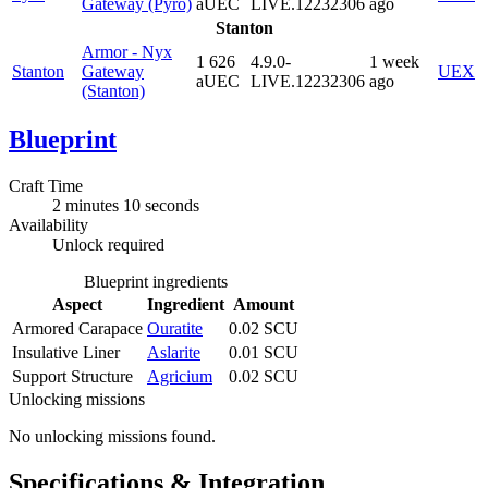
Gateway (Pyro)
aUEC
LIVE.12232306
ago
Stanton
Armor - Nyx
1 626
4.9.0-
1 week
Stanton
Gateway
UEX
aUEC
LIVE.12232306
ago
(Stanton)
Blueprint
Craft Time
2 minutes 10 seconds
Availability
Unlock required
Blueprint ingredients
Aspect
Ingredient
Amount
Armored Carapace
Ouratite
0.02 SCU
Insulative Liner
Aslarite
0.01 SCU
Support Structure
Agricium
0.02 SCU
Unlocking missions
No unlocking missions found.
Specifications & Integration