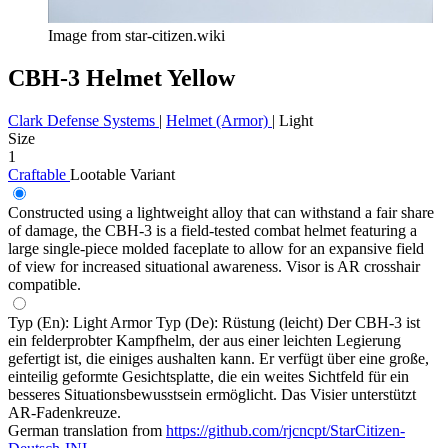
Image from star-citizen.wiki
CBH-3 Helmet Yellow
Clark Defense Systems
|
Helmet (Armor)
|
Light
Size
1
Craftable
Lootable
Variant
Constructed using a lightweight alloy that can withstand a fair share
of damage, the CBH-3 is a field-tested combat helmet featuring a
large single-piece molded faceplate to allow for an expansive field
of view for increased situational awareness. Visor is AR crosshair
compatible.
Typ (En): Light Armor Typ (De): Rüstung (leicht) Der CBH-3 ist
ein felderprobter Kampfhelm, der aus einer leichten Legierung
gefertigt ist, die einiges aushalten kann. Er verfügt über eine große,
einteilig geformte Gesichtsplatte, die ein weites Sichtfeld für ein
besseres Situationsbewusstsein ermöglicht. Das Visier unterstützt
AR-Fadenkreuze.
German translation from
https://github.com/rjcncpt/StarCitizen-