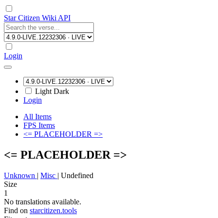
Star Citizen Wiki API
Login
Light
Dark
Login
All Items
FPS Items
<= PLACEHOLDER =>
<= PLACEHOLDER =>
Unknown
|
Misc
|
Undefined
Size
1
No translations available.
Find on
starcitizen.tools