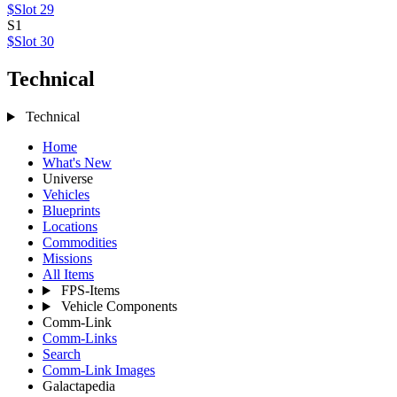
$Slot 29
S1
$Slot 30
Technical
Technical
Home
What's New
Universe
Vehicles
Blueprints
Locations
Commodities
Missions
All Items
FPS-Items
Vehicle Components
Comm-Link
Comm-Links
Search
Comm-Link Images
Galactapedia