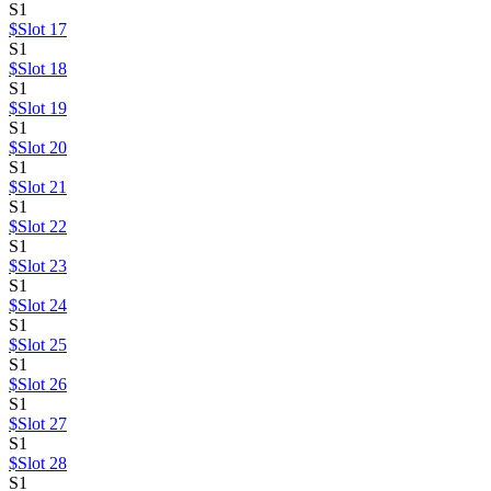
S1
$Slot 17
S1
$Slot 18
S1
$Slot 19
S1
$Slot 20
S1
$Slot 21
S1
$Slot 22
S1
$Slot 23
S1
$Slot 24
S1
$Slot 25
S1
$Slot 26
S1
$Slot 27
S1
$Slot 28
S1