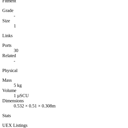
Fitment
Grade
-
Size
1
Links
Ports
30
Related
-
Physical
Mass
5 kg
Volume
1 µSCU
Dimensions
0.532 × 0.51 × 0.308m
Stats
UEX Listings