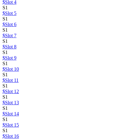
$Slot 4
S1
$Slot 5
S1
$Slot 6
S1
$Slot 7
S1
$Slot 8
S1
$Slot 9
S1
$Slot 10
S1
$Slot 11
S1
$Slot 12
S1
$Slot 13
S1
$Slot 14
S1
$Slot 15
S1
$Slot 16