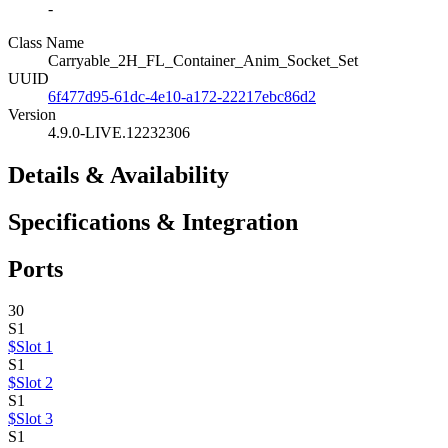
-
Class Name
Carryable_2H_FL_Container_Anim_Socket_Set
UUID
6f477d95-61dc-4e10-a172-22217ebc86d2
Version
4.9.0-LIVE.12232306
Details & Availability
Specifications & Integration
Ports
30
S1
$Slot 1
S1
$Slot 2
S1
$Slot 3
S1